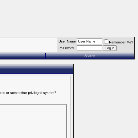
User Name
Remember Me?
Password
Search
tures or some other privileged system?