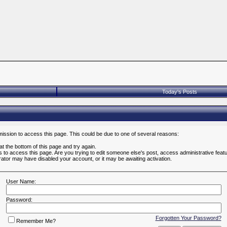
Today's Posts
mission to access this page. This could be due to one of several reasons:
 at the bottom of this page and try again.
es to access this page. Are you trying to edit someone else's post, access administrative fea
strator may have disabled your account, or it may be awaiting activation.
User Name:
Password:
Forgotten Your Password?
Remember Me?