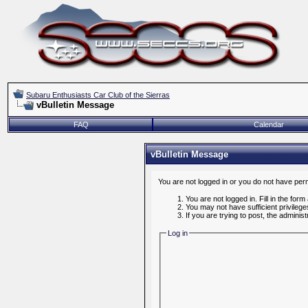
Subaru Enthusiasts Car Club of the Sierras
vBulletin Message
FAQ
Calendar
vBulletin Message
You are not logged in or you do not have per
You are not logged in. Fill in the form
You may not have sufficient privileg
If you are trying to post, the admini
Log in