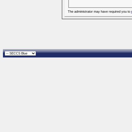
The administrator may have required you to