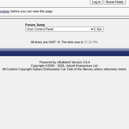
register
before you can view this page.
Forum Jump
All times are GMT -8. The time now is
07:32 PM
.
Powered by vBulletin® Version 3.8.4
Copyright ©2000 - 2026, Jelsoft Enterprises Ltd.
All Content Copyright Subaru Enthusiasts Car Club of the Sierras unless otherwise noted.