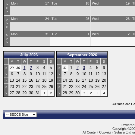
Mon
17
Tue
18
Wed
19
T
>
>
>
Mon
24
Tue
25
Wed
26
T
>
>
>
Mon
31
Tue
1
Wed
2
T
>
>
>
July 2026
September 2026
M
T
W
T
F
S
S
M
T
W
T
F
S
S
1
2
3
4
5
1
2
3
4
5
6
>
29
30
>
31
6
7
8
9
10
11
12
7
8
9
10
11
12
13
>
>
13
14
15
16
17
18
19
14
15
16
17
18
19
20
>
>
20
21
22
23
24
25
26
21
22
23
24
25
26
27
>
>
27
28
29
30
31
28
29
30
>
1
2
>
1
2
3
4
All times are G
Powered b
Copyright ©2000
All Content Copyright Subaru Enthus