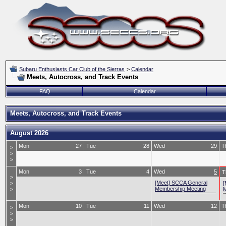
Subaru Enthusiasts Car Club of the Sierras
>
Calendar
Meets, Autocross, and Track Events
FAQ
Calendar
Meets, Autocross, and Track Events
August 2026
Mon
27
Tue
28
Wed
29
T
>
>
>
Mon
3
Tue
4
Wed
5
T
>
[Meet] SCCA General
>
[
Membership Meeting
>
M
Mon
10
Tue
11
Wed
12
T
>
>
>