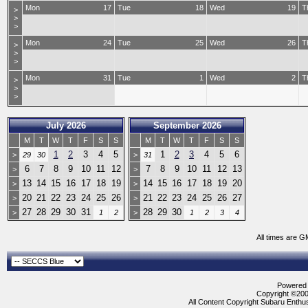
Mon
17
Tue
18
Wed
19
T
>
>
>
Mon
24
Tue
25
Wed
26
T
>
>
>
Mon
31
Tue
1
Wed
2
T
>
>
>
July 2026
September 2026
M
T
W
T
F
S
S
M
T
W
T
F
S
S
1
2
3
4
5
1
2
3
4
5
6
>
29
30
>
31
6
7
8
9
10
11
12
7
8
9
10
11
12
13
>
>
13
14
15
16
17
18
19
14
15
16
17
18
19
20
>
>
20
21
22
23
24
25
26
21
22
23
24
25
26
27
>
>
27
28
29
30
31
28
29
30
>
1
2
>
1
2
3
4
All times are G
Powered b
Copyright ©2000
All Content Copyright Subaru Enthus