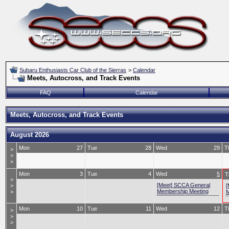
Subaru Enthusiasts Car Club of the Sierras
>
Calendar
Meets, Autocross, and Track Events
FAQ
Calendar
Meets, Autocross, and Track Events
August 2026
Mon
27
Tue
28
Wed
29
T
>
>
>
Mon
3
Tue
4
Wed
5
T
>
[Meet] SCCA General
>
[
Membership Meeting
>
M
Mon
10
Tue
11
Wed
12
T
>
>
>