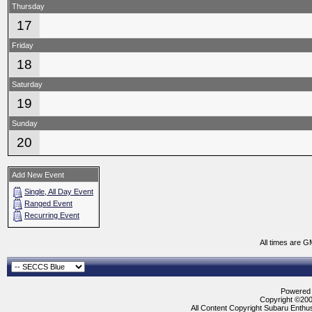
Thursday
17
Friday
18
Saturday
19
Sunday
20
Add New Event
Single, All Day Event
Ranged Event
Recurring Event
All times are G
Powered b
Copyright ©2000
All Content Copyright Subaru Enthus