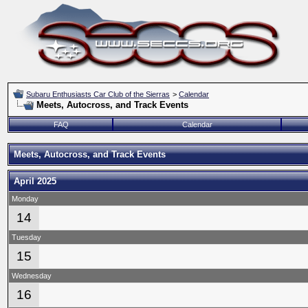
Subaru Enthusiasts Car Club of the Sierras
>
Calendar
Meets, Autocross, and Track Events
FAQ
Calendar
Meets, Autocross, and Track Events
April 2025
Monday
14
Tuesday
15
Wednesday
16