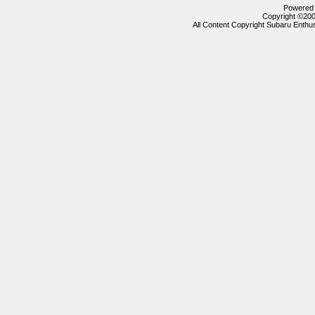
Powered b
Copyright ©2000
All Content Copyright Subaru Enthus