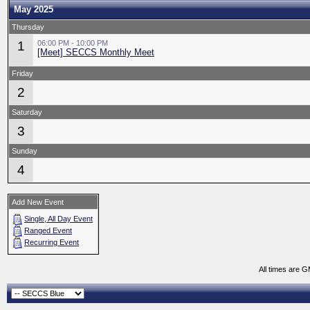
May 2025
Thursday
1
06:00 PM - 10:00 PM
[Meet] SECCS Monthly Meet
Friday
2
Saturday
3
Sunday
4
Add New Event
Single, All Day Event
Ranged Event
Recurring Event
All times are 