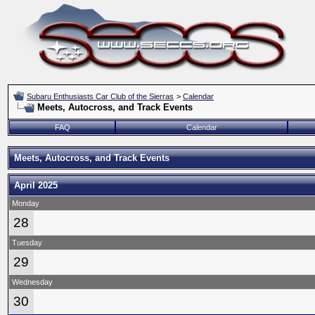
Subaru Enthusiasts Car Club of the Sierras
>
Calendar
Meets, Autocross, and Track Events
FAQ
Calendar
Meets, Autocross, and Track Events
April 2025
Monday
28
Tuesday
29
Wednesday
30