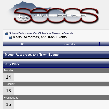
Subaru Enthusiasts Car Club of the Sierras
>
Calendar
Meets, Autocross, and Track Events
FAQ
Calendar
Meets, Autocross, and Track Events
July 2025
Monday
14
Tuesday
15
Wednesday
16