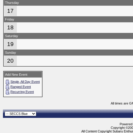
Thursday
17
Friday
18
Saturday
19
Sunday
20
Add New Event
Single, All Day Event
Ranged Event
Recurring Event
All times are G
Powered b
Copyright ©2000
All Content Copyright Subaru Enthus