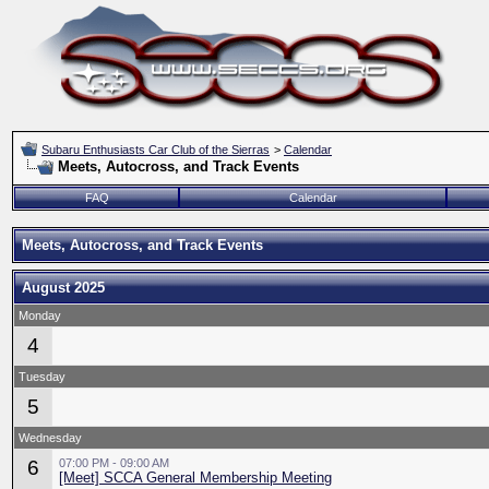
Subaru Enthusiasts Car Club of the Sierras
>
Calendar
Meets, Autocross, and Track Events
FAQ
Calendar
Meets, Autocross, and Track Events
August 2025
Monday
4
Tuesday
5
Wednesday
6
07:00 PM - 09:00 AM
[Meet] SCCA General Membership Meeting