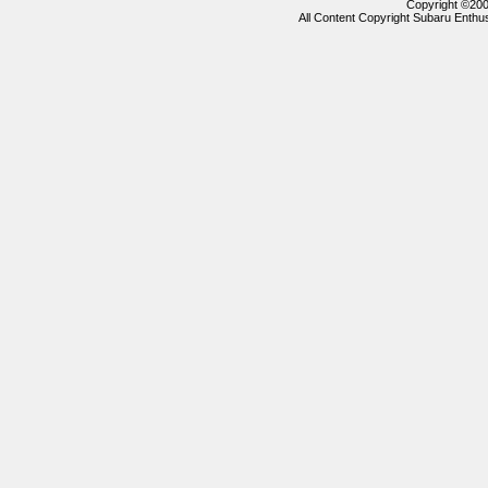
Copyright ©2000
All Content Copyright Subaru Enthus