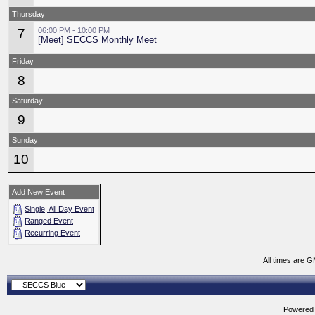
Thursday
7
06:00 PM - 10:00 PM
[Meet] SECCS Monthly Meet
Friday
8
Saturday
9
Sunday
10
Add New Event
Single, All Day Event
Ranged Event
Recurring Event
All times are 
Powered b