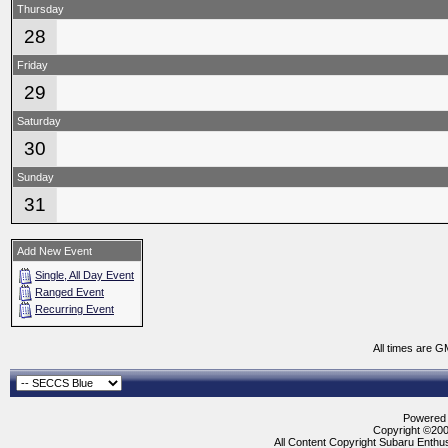
Thursday
28
Friday
29
Saturday
30
Sunday
31
Add New Event
Single, All Day Event
Ranged Event
Recurring Event
All times are G
Powered b
Copyright ©2000
All Content Copyright Subaru Enthus