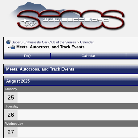
Subaru Enthusiasts Car Club of the Sierras
>
Calendar
Meets, Autocross, and Track Events
FAQ
Calendar
Meets, Autocross, and Track Events
August 2025
Monday
25
Tuesday
26
Wednesday
27