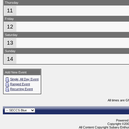
Thursday
11
Friday
12
Saturday
13
Sunday
14
Add New Event
Single, All Day Event
Ranged Event
Recurring Event
All times are 
Powered b
Copyright ©2000
All Content Copyright Subaru Enthus