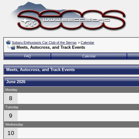
Subaru Enthusiasts Car Club of the Sierras
>
Calendar
Meets, Autocross, and Track Events
FAQ
Calendar
Meets, Autocross, and Track Events
June 2026
Monday
8
Tuesday
9
Wednesday
10