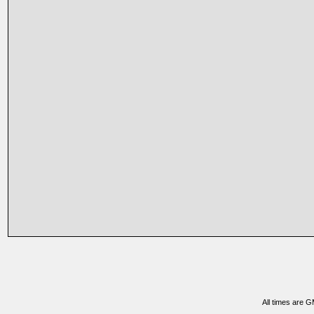
All times are 