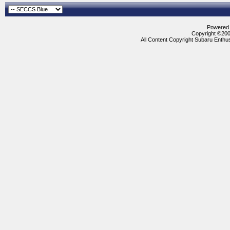
Powered b
Copyright ©2000
All Content Copyright Subaru Enthus