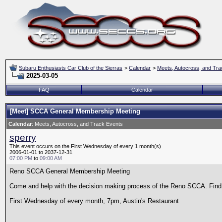
Subaru Enthusiasts Car Club of the Sierras
>
Calendar
>
Meets, Autocross, and Tra
2025-03-05
FAQ
Calendar
[Meet] SCCA General Membership Meeting
Calendar
: Meets, Autocross, and Track Events
sperry
This event occurs on the First Wednesday of every 1 month(s)
2006-01-01 to 2037-12-31
07:00 PM
to
09:00 AM
Reno SCCA General Membership Meeting
Come and help with the decision making process of the Reno SCCA. Find o
First Wednesday of every month, 7pm, Austin's Restaurant