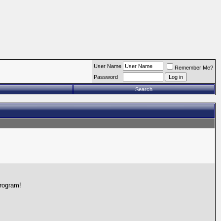
User Name
Remember Me?
Password
Search
program!