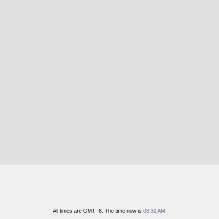
All times are GMT -8. The time now is
08:32 AM
.