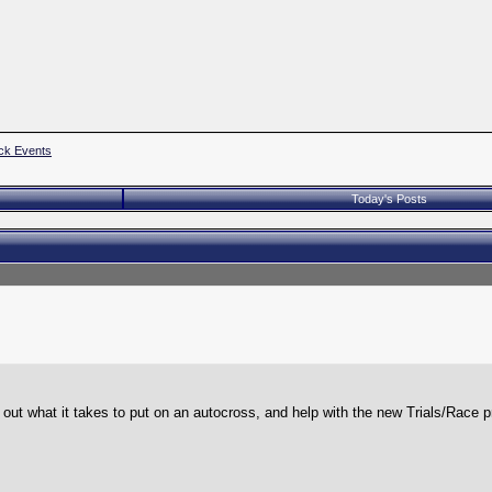
ck Events
Today's Posts
ut what it takes to put on an autocross, and help with the new Trials/Race 