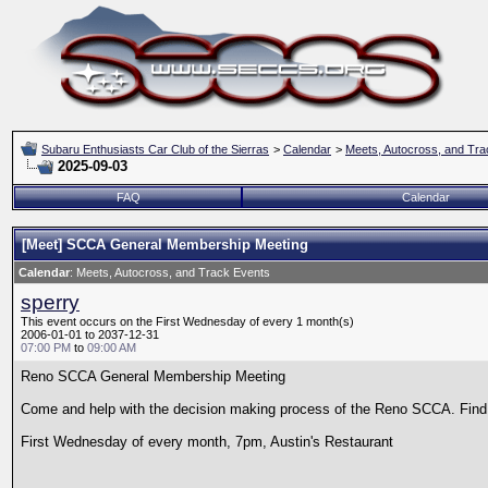
Subaru Enthusiasts Car Club of the Sierras
>
Calendar
>
Meets, Autocross, and Tra
2025-09-03
FAQ
Calendar
[Meet] SCCA General Membership Meeting
Calendar
: Meets, Autocross, and Track Events
sperry
This event occurs on the First Wednesday of every 1 month(s)
2006-01-01 to 2037-12-31
07:00 PM
to
09:00 AM
Reno SCCA General Membership Meeting
Come and help with the decision making process of the Reno SCCA. Find o
First Wednesday of every month, 7pm, Austin's Restaurant