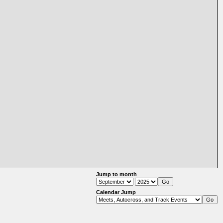
Jump to month
Calendar Jump