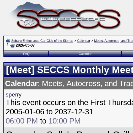
Subaru Enthusiasts Car Club of the Sierras
>
Calendar
>
Meets, Autocross, and Tra
2026-05-07
FAQ
Calendar
[Meet] SECCS Monthly Mee
Calendar
: Meets, Autocross, and Tra
sperry
This event occurs on the First Thursd
2005-01-06 to 2037-12-31
06:00 PM
to
10:00 PM