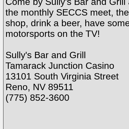
Come by Sully's Bar and Grill
the monthly SECCS meet, the f
shop, drink a beer, have some 
motorsports on the TV!
Sully's Bar and Grill
Tamarack Junction Casino
13101 South Virginia Street
Reno, NV 89511
(775) 852-3600