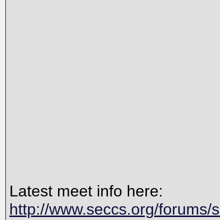
Latest meet info here:
http://www.seccs.org/forums