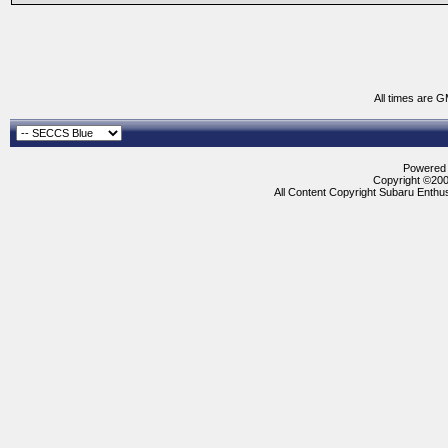
All times are 
Powered b
Copyright ©2000
All Content Copyright Subaru Enthus