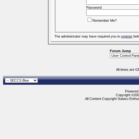
Password:
Remember Me?
The administrator may have required you to
register
befo
Forum Jump
All times are 
Powered b
Copyright ©2000
All Content Copyright Subaru Enthus