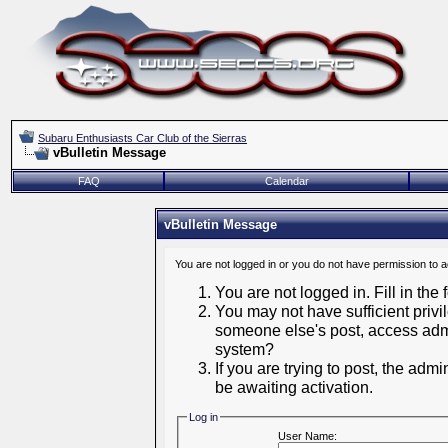
Subaru Enthusiasts Car Club of the Sierras
vBulletin Message
FAQ
Calendar
vBulletin Message
You are not logged in or you do not have permission to 
You are not logged in. Fill in the
You may not have sufficient privil
someone else's post, access admi
system?
If you are trying to post, the adm
be awaiting activation.
Log in
User Name: