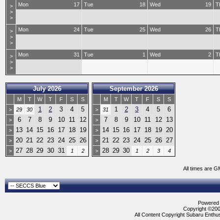
Mon
17
Tue
18
Wed
19
T
>
>
>
Mon
24
Tue
25
Wed
26
T
>
>
>
Mon
31
Tue
1
Wed
2
T
>
>
>
July 2026
September 2026
M
T
W
T
F
S
S
M
T
W
T
F
S
S
1
2
3
4
5
1
2
3
4
5
6
>
29
30
>
31
6
7
8
9
10
11
12
7
8
9
10
11
12
13
>
>
13
14
15
16
17
18
19
14
15
16
17
18
19
20
>
>
20
21
22
23
24
25
26
21
22
23
24
25
26
27
>
>
27
28
29
30
31
28
29
30
>
1
2
>
1
2
3
4
All times are G
Powered b
Copyright ©2000
All Content Copyright Subaru Enthus