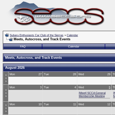
Subaru Enthusiasts Car Club of the Sierras
>
Calendar
Meets, Autocross, and Track Events
FAQ
Calendar
Meets, Autocross, and Track Events
August 2026
Mon
27
Tue
28
Wed
29
T
>
>
>
Mon
3
Tue
4
Wed
5
T
>
>
[Meet] SCCA General
[
>
Membership Meeting
M
Mon
10
Tue
11
Wed
12
T
>
>
>