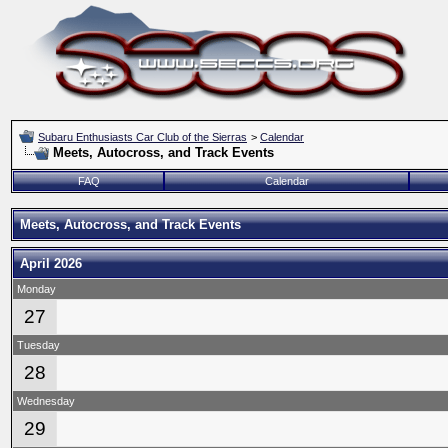
Subaru Enthusiasts Car Club of the Sierras
>
Calendar
Meets, Autocross, and Track Events
FAQ
Calendar
Meets, Autocross, and Track Events
April 2026
Monday
27
Tuesday
28
Wednesday
29