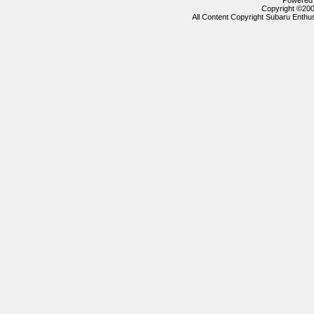
Powered b
Copyright ©2000
All Content Copyright Subaru Enthus