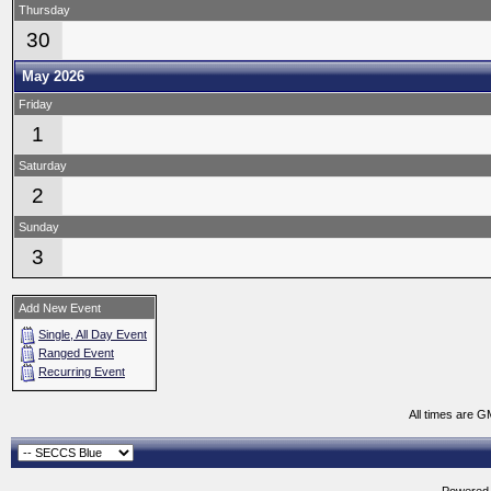
Thursday
30
May 2026
Friday
1
Saturday
2
Sunday
3
Add New Event
Single, All Day Event
Ranged Event
Recurring Event
All times are G