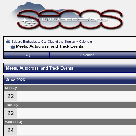
Subaru Enthusiasts Car Club of the Sierras
>
Calendar
Meets, Autocross, and Track Events
FAQ
Calendar
Meets, Autocross, and Track Events
June 2026
Monday
22
Tuesday
23
Wednesday
24