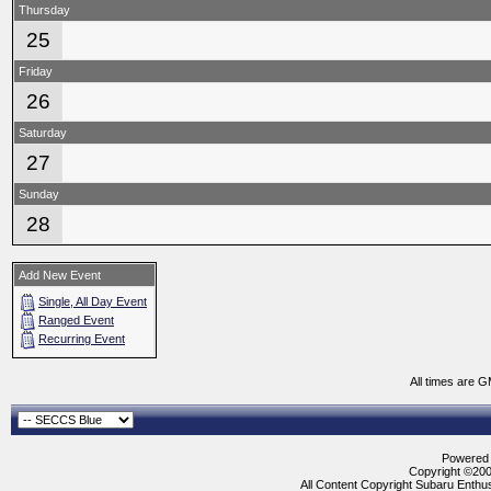
Thursday
25
Friday
26
Saturday
27
Sunday
28
Add New Event
Single, All Day Event
Ranged Event
Recurring Event
All times are 
Powered b
Copyright ©2000
All Content Copyright Subaru Enthus