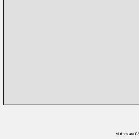
All times are G