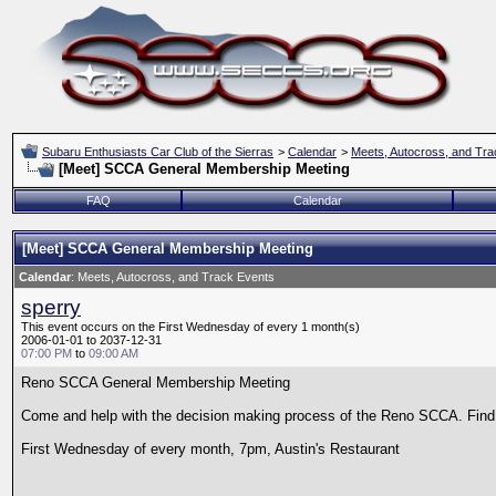
Subaru Enthusiasts Car Club of the Sierras
>
Calendar
>
Meets, Autocross, and Tra
[Meet] SCCA General Membership Meeting
FAQ
Calendar
[Meet] SCCA General Membership Meeting
Calendar
: Meets, Autocross, and Track Events
sperry
This event occurs on the First Wednesday of every 1 month(s)
2006-01-01 to 2037-12-31
07:00 PM
to
09:00 AM
Reno SCCA General Membership Meeting
Come and help with the decision making process of the Reno SCCA. Find o
First Wednesday of every month, 7pm, Austin's Restaurant