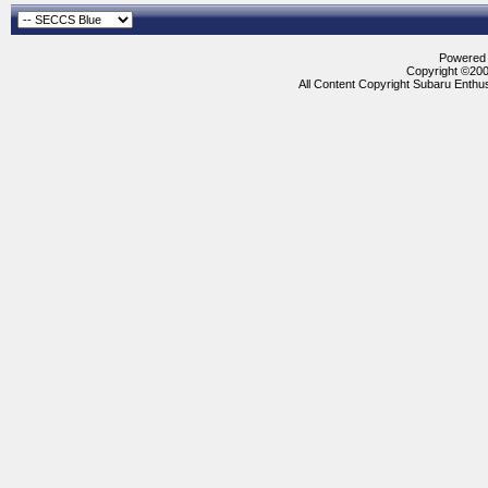
Powered b
Copyright ©2000
All Content Copyright Subaru Enthus