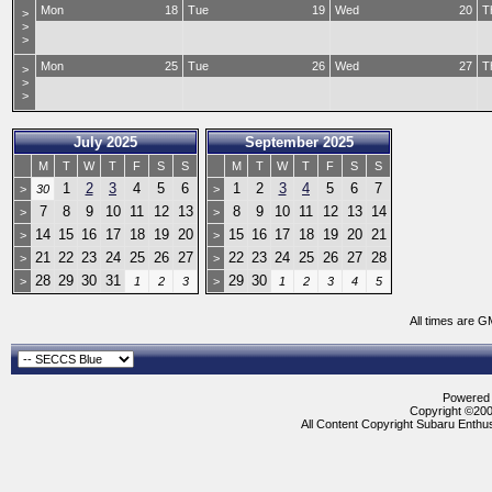
Mon
18
Tue
19
Wed
20
T
>
>
>
Mon
25
Tue
26
Wed
27
T
>
>
>
July 2025
September 2025
M
T
W
T
F
S
S
M
T
W
T
F
S
S
1
2
3
4
5
6
1
2
3
4
5
6
7
>
30
>
7
8
9
10
11
12
13
8
9
10
11
12
13
14
>
>
14
15
16
17
18
19
20
15
16
17
18
19
20
21
>
>
21
22
23
24
25
26
27
22
23
24
25
26
27
28
>
>
28
29
30
31
29
30
>
1
2
3
>
1
2
3
4
5
All times are G
Powered b
Copyright ©2000
All Content Copyright Subaru Enthus