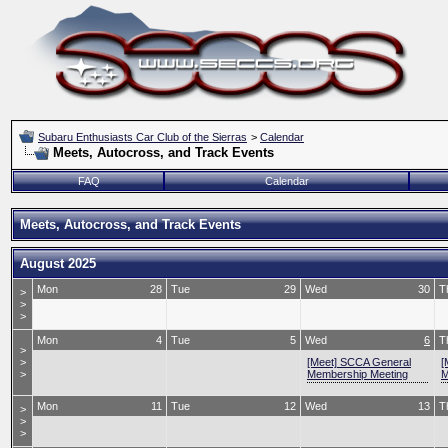
Subaru Enthusiasts Car Club of the Sierras
>
Calendar
Meets, Autocross, and Track Events
FAQ
Calendar
Meets, Autocross, and Track Events
August 2025
Mon
28
Tue
29
Wed
30
T
>
>
>
Mon
4
Tue
5
Wed
6
T
>
>
[Meet] SCCA General
[
>
Membership Meeting
M
Mon
11
Tue
12
Wed
13
T
>
>
>