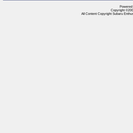
Powered b
Copyright ©2000
All Content Copyright Subaru Enthus