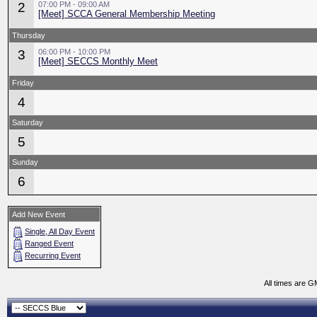
2
07:00 PM - 09:00 AM
[Meet] SCCA General Membership Meeting
Thursday
3
06:00 PM - 10:00 PM
[Meet] SECCS Monthly Meet
Friday
4
Saturday
5
Sunday
6
Add New Event
Single, All Day Event
Ranged Event
Recurring Event
All times are G