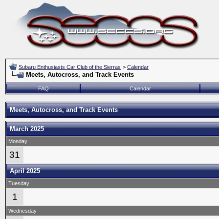
Subaru Enthusiasts Car Club of the Sierras
>
Calendar
Meets, Autocross, and Track Events
FAQ
Calendar
Meets, Autocross, and Track Events
March 2025
Monday
31
April 2025
Tuesday
1
Wednesday