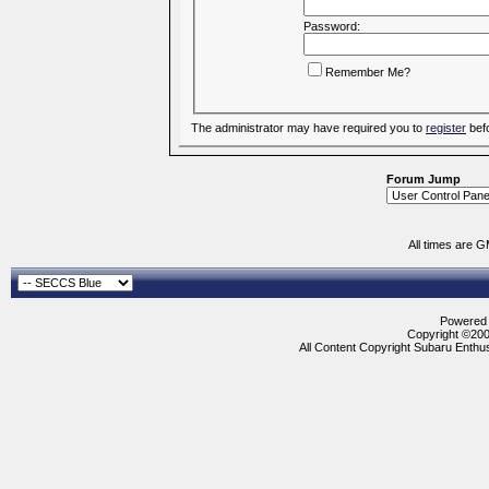
Password:
Remember Me?
The administrator may have required you to
register
befo
Forum Jump
All times are 
Powered b
Copyright ©2000
All Content Copyright Subaru Enthus