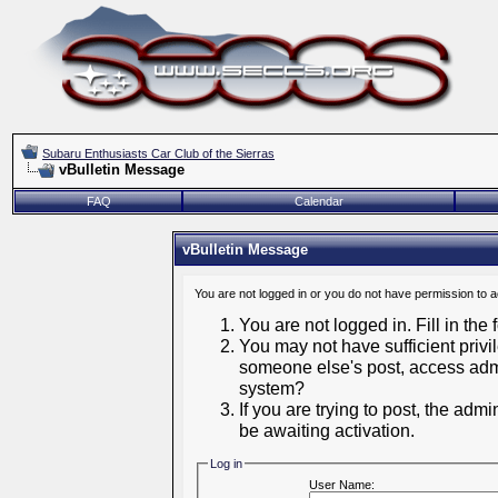
Subaru Enthusiasts Car Club of the Sierras
vBulletin Message
FAQ
Calendar
vBulletin Message
You are not logged in or you do not have permission to 
You are not logged in. Fill in the
You may not have sufficient privil
someone else's post, access admi
system?
If you are trying to post, the adm
be awaiting activation.
Log in
User Name: