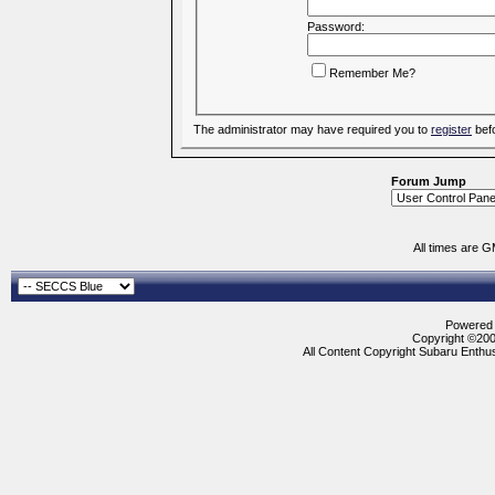
Password:
Remember Me?
The administrator may have required you to
register
befo
Forum Jump
All times are 
Powered b
Copyright ©2000
All Content Copyright Subaru Enthus