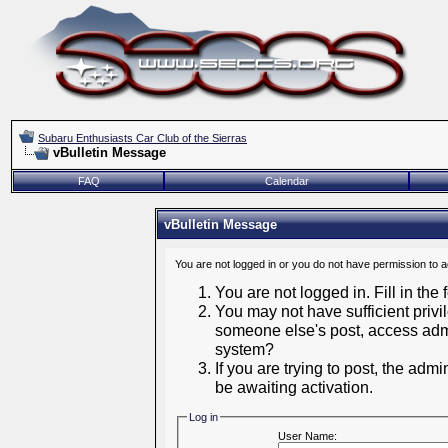
Subaru Enthusiasts Car Club of the Sierras
vBulletin Message
FAQ
Calendar
vBulletin Message
You are not logged in or you do not have permission to 
You are not logged in. Fill in the
You may not have sufficient privil
someone else's post, access admi
system?
If you are trying to post, the adm
be awaiting activation.
Log in
User Name: