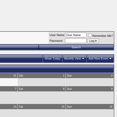
User Name
Remember Me?
Password
Search
Show Today
Monthly View
Add New Event
31
Sat
1
Sun
2
7
Sat
8
Sun
9
14
Sat
15
Sun
16