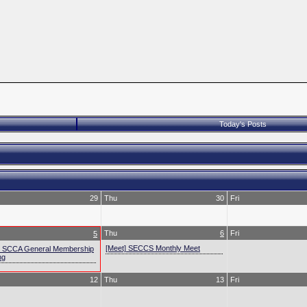
Today's Posts
29
Thu
30
Fri
Thu
6
Fri
5
[Meet] SECCS Monthly Meet
] SCCA General Membership
ng
12
Thu
13
Fri