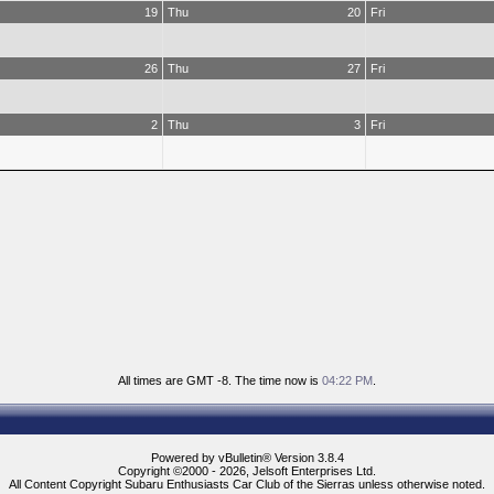
19
Thu
20
Fri
26
Thu
27
Fri
2
Thu
3
Fri
All times are GMT -8. The time now is
04:22 PM
.
Powered by vBulletin® Version 3.8.4
Copyright ©2000 - 2026, Jelsoft Enterprises Ltd.
All Content Copyright Subaru Enthusiasts Car Club of the Sierras unless otherwise noted.