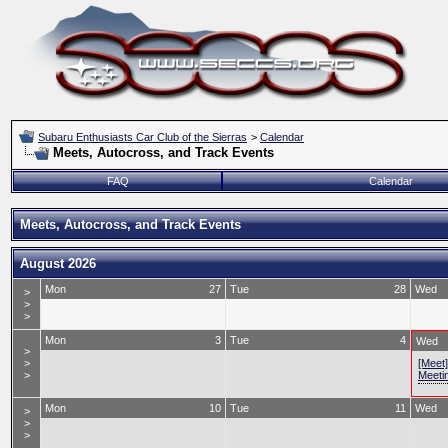
Subaru Enthusiasts Car Club of the Sierras
>
Calendar
Meets, Autocross, and Track Events
FAQ
Calendar
Meets, Autocross, and Track Events
August 2026
Mon
27
Tue
28
Wed
>
>
>
Mon
3
Tue
4
Wed
>
>
[Meet
>
Meeti
Mon
10
Tue
11
Wed
>
>
>