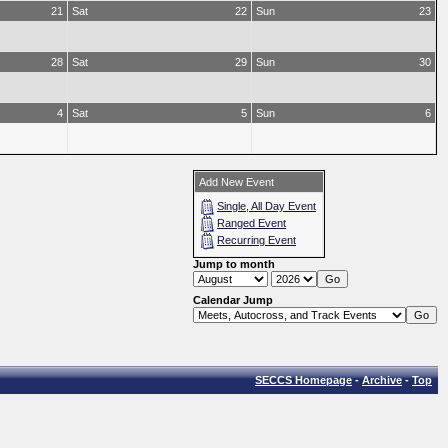
21
Sat
22
Sun
23
28
Sat
29
Sun
30
4
Sat
5
Sun
6
Add New Event
Single, All Day Event
Ranged Event
Recurring Event
Jump to month
Calendar Jump
SECCS Homepage
-
Archive
-
Top