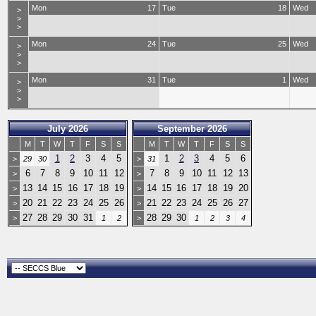
Mon
17
Tue
18
Wed
>
>
>
Mon
24
Tue
25
Wed
>
>
>
Mon
31
Tue
1
Wed
>
>
>
July 2026
September 2026
M
T
W
T
F
S
S
M
T
W
T
F
S
S
1
2
3
4
5
1
2
3
4
5
6
>
29
30
>
31
6
7
8
9
10
11
12
7
8
9
10
11
12
13
>
>
13
14
15
16
17
18
19
14
15
16
17
18
19
20
>
>
20
21
22
23
24
25
26
21
22
23
24
25
26
27
>
>
27
28
29
30
31
28
29
30
>
1
2
>
1
2
3
4