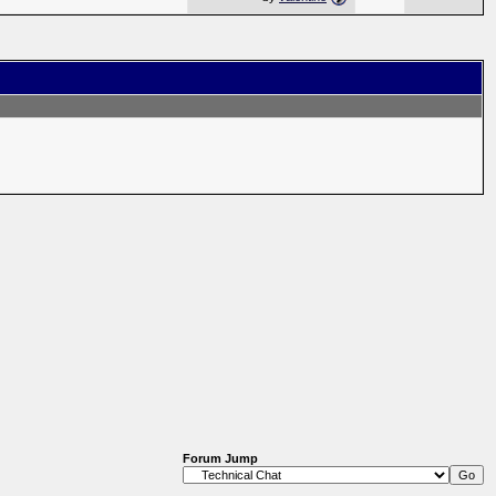
Forum Jump