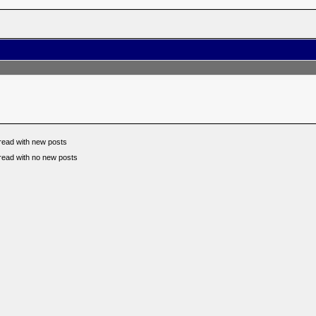
read with new posts
read with no new posts