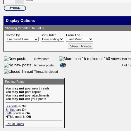
Display Options
Showing threads 0 to 0 of 0
Sorted By
Sort Order
From The
New posts
Hot th
No new posts
Hot th
Thread is closed
Posting Rules
You
may not
post new threads
You
may not
post replies
You
may not
post attachments
You
may not
edit your posts
BB code
is
On
Smilies
are
On
[IMG]
code is
On
HTML code is
Off
Forum Rules