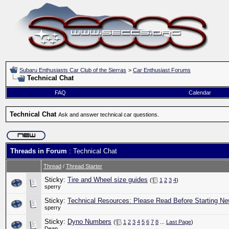
Subaru Enthusiasts Car Club of the Sierras
>
Car Enthusiast Forums
Technical Chat
FAQ
Calendar
Technical Chat
Ask and answer technical car questions.
Threads in Forum
: Technical Chat
Thread
/
Thread Starter
Sticky:
Tire and Wheel size guides
(
1
2
3
4
)
sperry
Sticky:
Technical Resources: Please Read Before Starting Ne
sperry
Sticky:
Dyno Numbers
(
1
2
3
4
5
6
7
8
...
Last Page
)
Dean