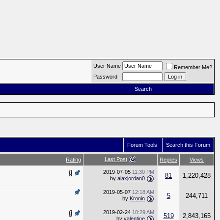
User Name
Remember Me?
Password
Search
Forum Tools
Search this Forum
Last Post
Rating
Replies
Views
2019-07-05
11:30 PM
81
1,220,428
by
alaxjordan0
2019-05-07
12:18 AM
5
244,711
by
Kronin
2019-02-24
10:29 AM
519
2,843,165
by
valentine