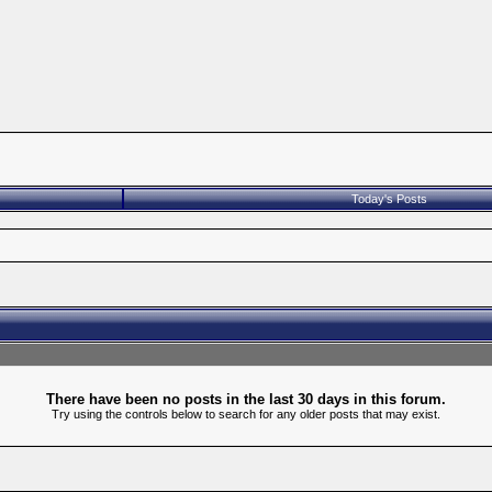
Today's Posts
There have been no posts in the last 30 days in this forum.
Try using the controls below to search for any older posts that may exist.