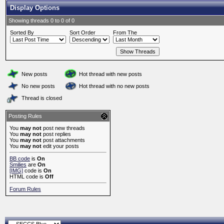
Display Options
Showing threads 0 to 0 of 0
Sorted By
Sort Order
From The
New posts
Hot thread with new posts
No new posts
Hot thread with no new posts
Thread is closed
Posting Rules
You
may not
post new threads
You
may not
post replies
You
may not
post attachments
You
may not
edit your posts
BB code
is
On
Smilies
are
On
[IMG]
code is
On
HTML code is
Off
Forum Rules