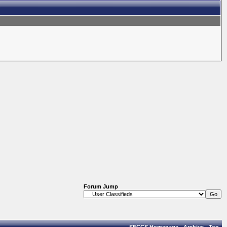
Forum Jump