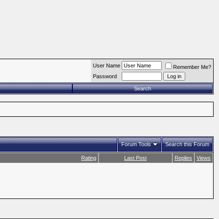
User Name
Remember Me?
Password
Search
Forum Tools
Search this Forum
Rating
Last Post
Replies
Views