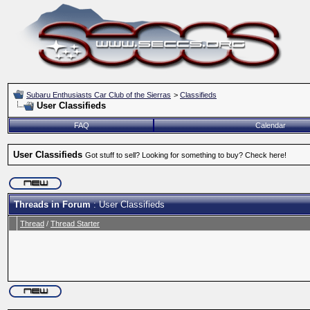
Subaru Enthusiasts Car Club of the Sierras
>
Classifieds
User Classifieds
FAQ
Calendar
User Classifieds
Got stuff to sell? Looking for something to buy? Check here!
Threads in Forum
: User Classifieds
Thread
/
Thread Starter