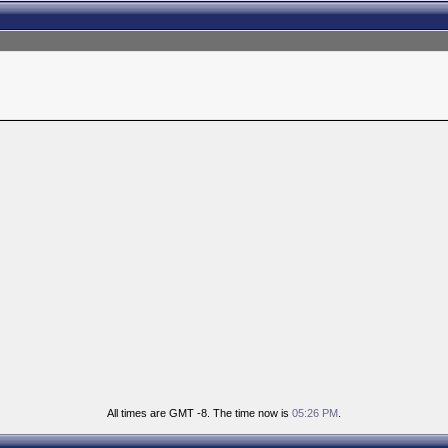
All times are GMT -8. The time now is
05:26 PM
.