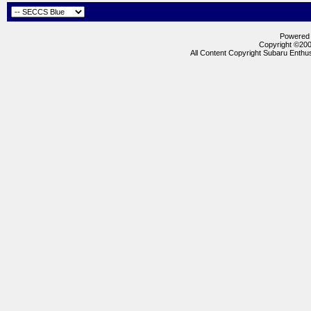
Powered b
Copyright ©2000
All Content Copyright Subaru Enthus