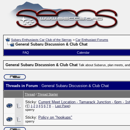
Subaru Enthusiasts Car Club of the Sierras
>
Car Enthusiast Forums
General Subaru Discussion & Club Chat
FAQ
Calendar
General Subaru Discussion & Club Chat
Talk about Subarus, plan meets, and
Threads in Forum
: General Subaru Discussion & Club Chat
Thread
/
Thread Starter
Sticky:
Current Meet Location - Tamarack Junction - 6pm - 1s
(
1
2
3
4
5
6
7
8
...
Last Page
)
sperry
Sticky:
Policy on "hookups"
sperry