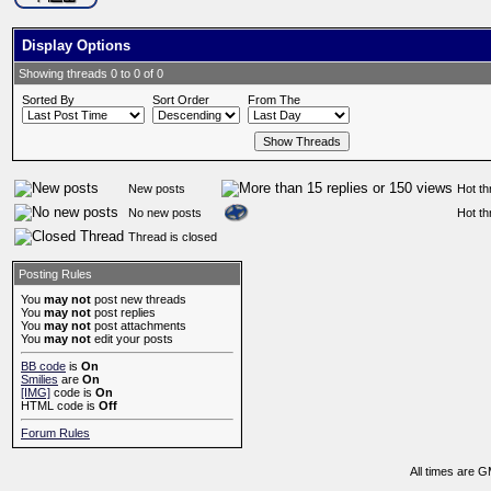
Display Options
Showing threads 0 to 0 of 0
Sorted By
Sort Order
From The
New posts
Hot th
No new posts
Hot th
Thread is closed
Posting Rules
You
may not
post new threads
You
may not
post replies
You
may not
post attachments
You
may not
edit your posts
BB code
is
On
Smilies
are
On
[IMG]
code is
On
HTML code is
Off
Forum Rules
All times are 