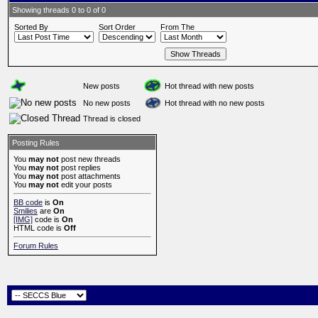
Showing threads 0 to 0 of 0
Sorted By
Sort Order
From The
New posts
Hot thread with new posts
No new posts
Hot thread with no new posts
Thread is closed
Posting Rules
You
may not
post new threads
You
may not
post replies
You
may not
post attachments
You
may not
edit your posts
BB code
is
On
Smilies
are
On
[IMG]
code is
On
HTML code is
Off
Forum Rules