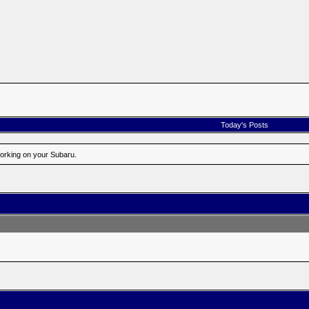
Today's Posts
working on your Subaru.