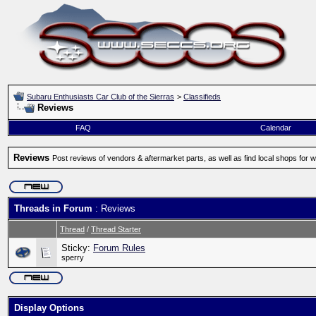
Subaru Enthusiasts Car Club of the Sierras
>
Classifieds
Reviews
FAQ
Calendar
Reviews
Post reviews of vendors & aftermarket parts, as well as find local shops for 
Threads in Forum
: Reviews
Thread
/
Thread Starter
Sticky:
Forum Rules
sperry
Display Options