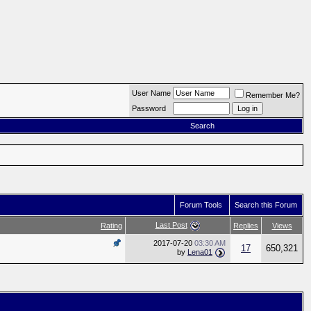
User Name
Remember Me?
Password
Search
Forum Tools
Search this Forum
Last Post
Rating
Replies
Views
2017-07-20
03:30 AM
17
650,321
by
Lena01