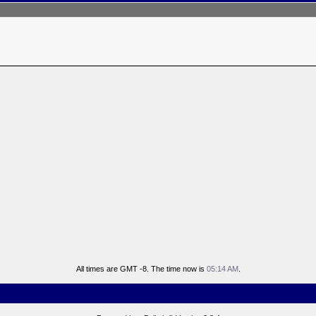
All times are GMT -8. The time now is
05:14 AM
.