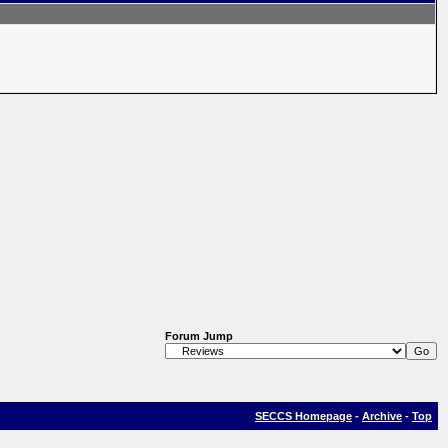
Forum Jump
SECCS Homepage
-
Archive
-
Top