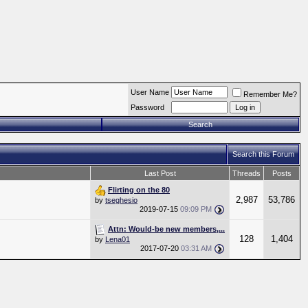
User Name
Remember Me?
Password
Search
Search this Forum
Last Post
Threads
Posts
Flirting on the 80
2,987
53,786
by
tseghesio
2019-07-15
09:09 PM
Attn: Would-be new members,...
128
1,404
by
Lena01
2017-07-20
03:31 AM