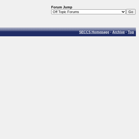
Forum Jump
SECCS Homepage
-
Archive
-
Top