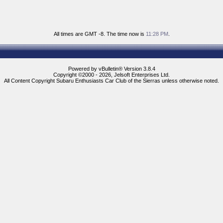
All times are GMT -8. The time now is
11:28 PM
.
Powered by vBulletin® Version 3.8.4
Copyright ©2000 - 2026, Jelsoft Enterprises Ltd.
All Content Copyright Subaru Enthusiasts Car Club of the Sierras unless otherwise noted.