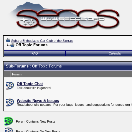
Subaru Enthusiasts Car Club of the Sierras
Off Topic Forums
FAQ
Calendar
Sub-Forums
: Off Topic Forums
Forum
Off Topic Chat
Talk about life in general...
Website News & Issues
Read about site updates. Put your bugs, issues, and suggestions for seccs.org 
Forum Contains New Posts
Forum Contains No New Posts