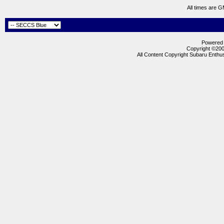
All times are 
Powered b
Copyright ©2000
All Content Copyright Subaru Enthus