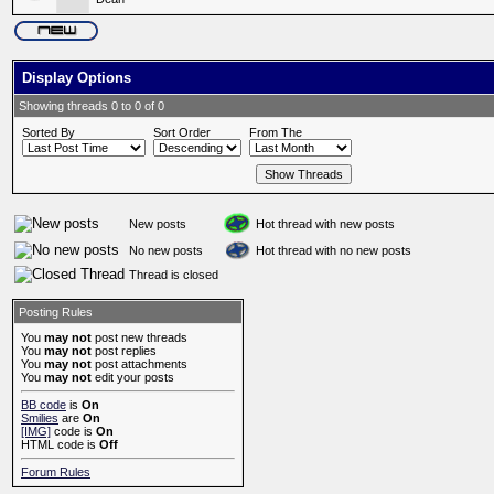
Display Options
Showing threads 0 to 0 of 0
Sorted By
Sort Order
From The
New posts
Hot thread with new posts
No new posts
Hot thread with no new posts
Thread is closed
Posting Rules
You
may not
post new threads
You
may not
post replies
You
may not
post attachments
You
may not
edit your posts
BB code
is
On
Smilies
are
On
[IMG]
code is
On
HTML code is
Off
Forum Rules