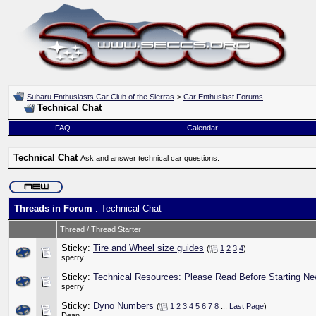
Subaru Enthusiasts Car Club of the Sierras
>
Car Enthusiast Forums
Technical Chat
FAQ
Calendar
Technical Chat
Ask and answer technical car questions.
Threads in Forum
: Technical Chat
Thread
/
Thread Starter
Sticky:
Tire and Wheel size guides
(
1
2
3
4
)
sperry
Sticky:
Technical Resources: Please Read Before Starting Ne
sperry
Sticky:
Dyno Numbers
(
1
2
3
4
5
6
7
8
...
Last Page
)
Dean