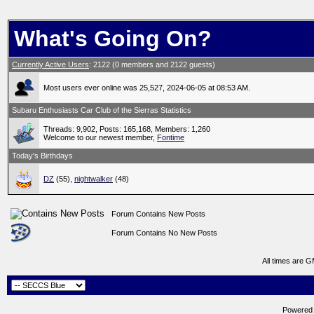
What's Going On?
Currently Active Users
: 2122 (0 members and 2122 guests)
Most users ever online was 25,527, 2024-06-05 at 08:53 AM.
Subaru Enthusiasts Car Club of the Sierras Statistics
Threads: 9,902, Posts: 165,168, Members: 1,260
Welcome to our newest member,
Fontime
Today's Birthdays
DZ
(55),
nightwalker
(48)
Forum Contains New Posts
Forum Contains No New Posts
All times are 
Powered b