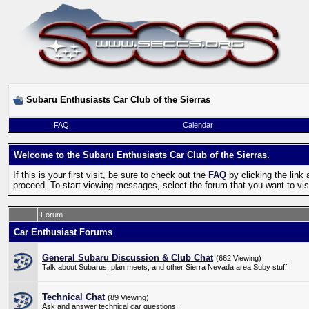
Subaru Enthusiasts Car Club of the Sierras
FAQ
Calendar
Welcome to the Subaru Enthusiasts Car Club of the Sierras.
If this is your first visit, be sure to check out the
FAQ
by clicking the lin
proceed. To start viewing messages, select the forum that you want to visi
Forum
Car Enthusiast Forums
General Subaru Discussion & Club Chat
(662 Viewing)
Talk about Subarus, plan meets, and other Sierra Nevada area Suby stuff!
Technical Chat
(89 Viewing)
Ask and answer technical car questions.