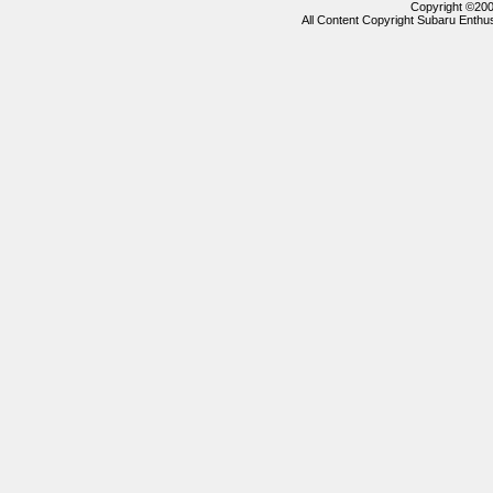
Copyright ©2000
All Content Copyright Subaru Enthus