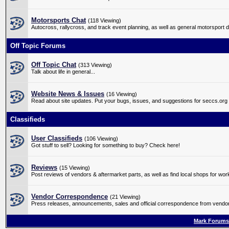
Motorsports Chat
(118 Viewing)
Autocross, rallycross, and track event planning, as well as general motorsport 
Off Topic Forums
Off Topic Chat
(313 Viewing)
Talk about life in general...
Website News & Issues
(16 Viewing)
Read about site updates. Put your bugs, issues, and suggestions for seccs.org
Classifieds
User Classifieds
(106 Viewing)
Got stuff to sell? Looking for something to buy? Check here!
Reviews
(15 Viewing)
Post reviews of vendors & aftermarket parts, as well as find local shops for wo
Vendor Correspondence
(21 Viewing)
Press releases, announcements, sales and official correspondence from vendors
Mark Forums