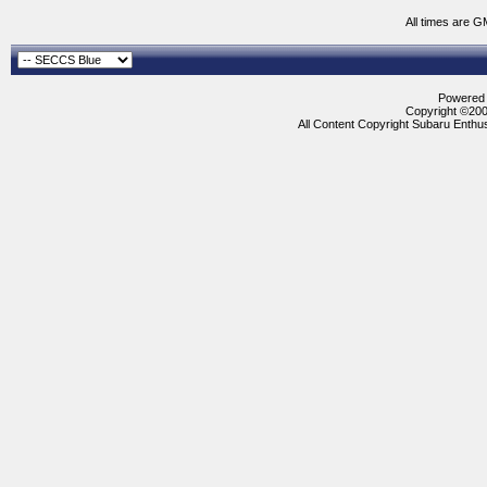
All times are G
Powered b
Copyright ©2000
All Content Copyright Subaru Enthus