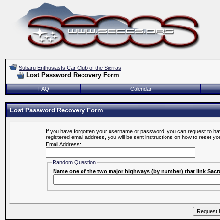
Subaru Enthusiasts Car Club of the Sierras
Lost Password Recovery Form
FAQ
Calendar
Lost Password Recovery Form
If you have forgotten your username or password, you can request to hav
registered email address, you will be sent instructions on how to reset y
Email Address:
Random Question
Name one of the two major highways (by number) that link Sa