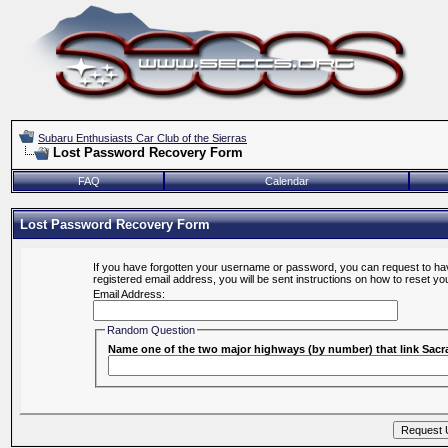
Subaru Enthusiasts Car Club of the Sierras
Lost Password Recovery Form
FAQ
Calendar
Lost Password Recovery Form
If you have forgotten your username or password, you can request to hav
registered email address, you will be sent instructions on how to reset y
Email Address:
Random Question
Name one of the two major highways (by number) that link Sa