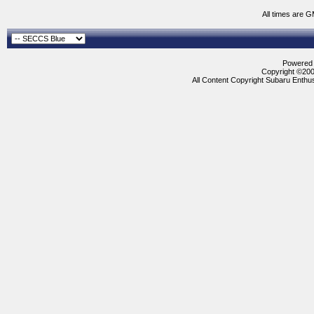
All times are 
Powered b
Copyright ©2000
All Content Copyright Subaru Enthus