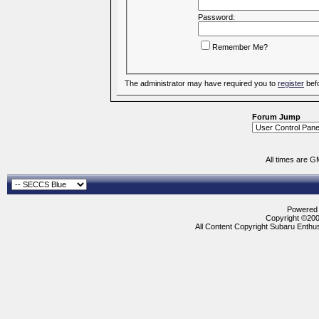
Password:
Remember Me?
The administrator may have required you to
register
befo
Forum Jump
All times are G
Powered b
Copyright ©2000
All Content Copyright Subaru Enthus