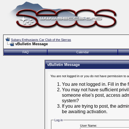
Subaru Enthusiasts Car Club of the Sierras
vBulletin Message
FAQ
Calendar
vBulletin Message
You are not logged in or you do not have permission to 
You are not logged in. Fill in the
You may not have sufficient privil
someone else's post, access admi
system?
If you are trying to post, the adm
be awaiting activation.
Log in
User Name: