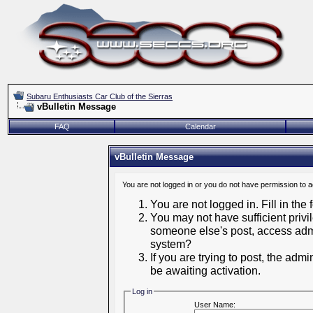
Subaru Enthusiasts Car Club of the Sierras
vBulletin Message
FAQ
Calendar
vBulletin Message
You are not logged in or you do not have permission to 
You are not logged in. Fill in the
You may not have sufficient privil
someone else's post, access admi
system?
If you are trying to post, the adm
be awaiting activation.
Log in
User Name: