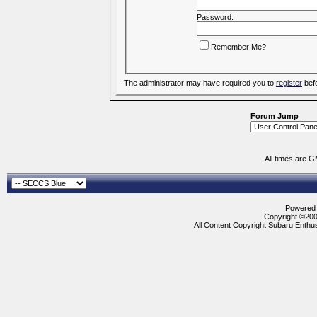
Password:
Remember Me?
The administrator may have required you to
register
befo
Forum Jump
All times are 
Powered b
Copyright ©2000
All Content Copyright Subaru Enthus