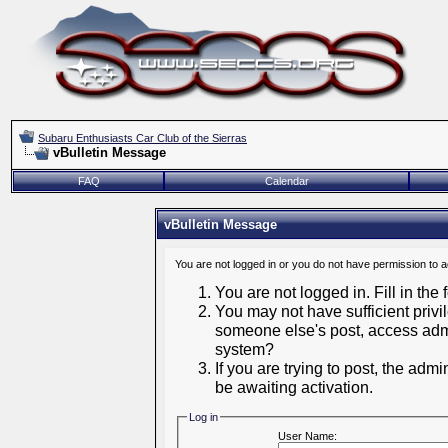
Subaru Enthusiasts Car Club of the Sierras
vBulletin Message
FAQ
Calendar
vBulletin Message
You are not logged in or you do not have permission to 
You are not logged in. Fill in the
You may not have sufficient privil
someone else's post, access admi
system?
If you are trying to post, the adm
be awaiting activation.
Log in
User Name: