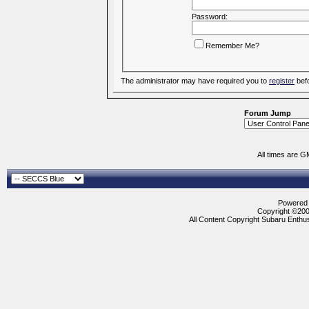
Password:
Remember Me?
The administrator may have required you to
register
befo
Forum Jump
All times are G
Powered b
Copyright ©2000
All Content Copyright Subaru Enthus