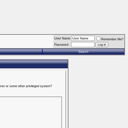
User Name
Remember Me?
Password
Search
tures or some other privileged system?