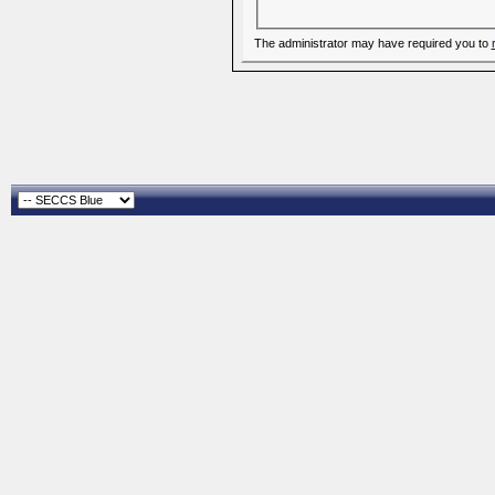
The administrator may have required you to