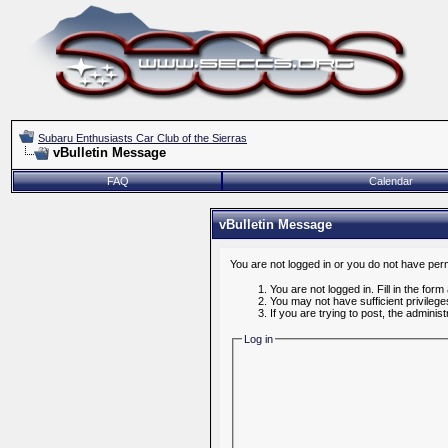
Subaru Enthusiasts Car Club of the Sierras
vBulletin Message
FAQ
Calendar
vBulletin Message
You are not logged in or you do not have per
You are not logged in. Fill in the form
You may not have sufficient privileg
If you are trying to post, the admini
Log in