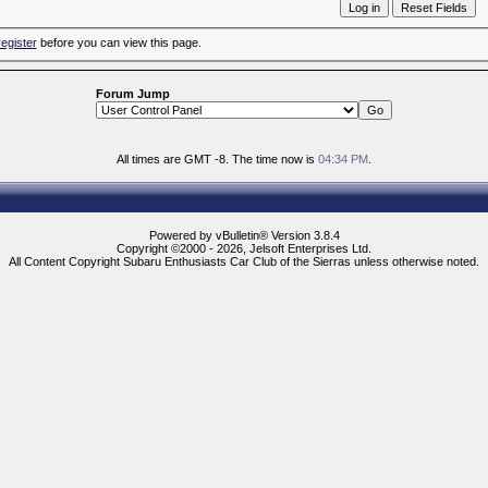
register
before you can view this page.
Forum Jump
All times are GMT -8. The time now is
04:34 PM
.
Powered by vBulletin® Version 3.8.4
Copyright ©2000 - 2026, Jelsoft Enterprises Ltd.
All Content Copyright Subaru Enthusiasts Car Club of the Sierras unless otherwise noted.