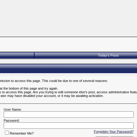
Today's Posts
mission to access this page. This could be due to one of several reasons:
 at the bottom of this page and try again.
es to access this page. Are you trying to edit someone else's post, access administrative fea
strator may have disabled your account, or it may be awaiting activation.
User Name:
Password:
Forgotten Your Password?
Remember Me?