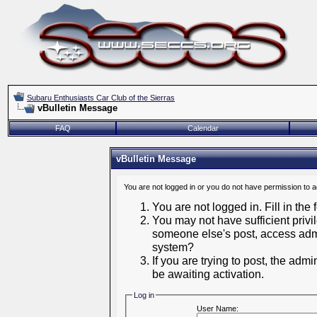
Subaru Enthusiasts Car Club of the Sierras
vBulletin Message
FAQ
Calendar
vBulletin Message
You are not logged in or you do not have permission to 
You are not logged in. Fill in the
You may not have sufficient privil
someone else's post, access admi
system?
If you are trying to post, the adm
be awaiting activation.
Log in
User Name: