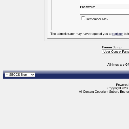
Password:
Remember Me?
The administrator may have required you to
register
befo
Forum Jump
All times are G
Powered b
Copyright ©2000
All Content Copyright Subaru Enthus