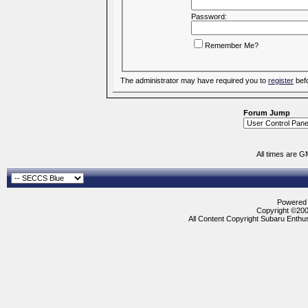
Password:
Remember Me?
The administrator may have required you to
register
befo
Forum Jump
All times are G
Powered b
Copyright ©2000
All Content Copyright Subaru Enthus