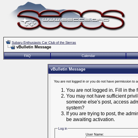
Subaru Enthusiasts Car Club of the Sierras
vBulletin Message
FAQ
Calendar
vBulletin Message
You are not logged in or you do not have permission to 
You are not logged in. Fill in the
You may not have sufficient privil
someone else's post, access admi
system?
If you are trying to post, the adm
be awaiting activation.
Log in
User Name: