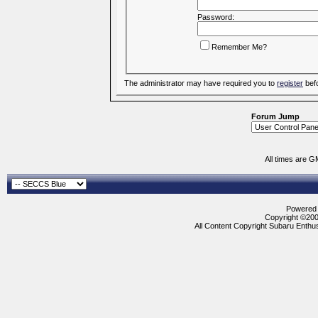
Password:
Remember Me?
The administrator may have required you to
register
befo
Forum Jump
All times are G
Powered b
Copyright ©2000
All Content Copyright Subaru Enthus