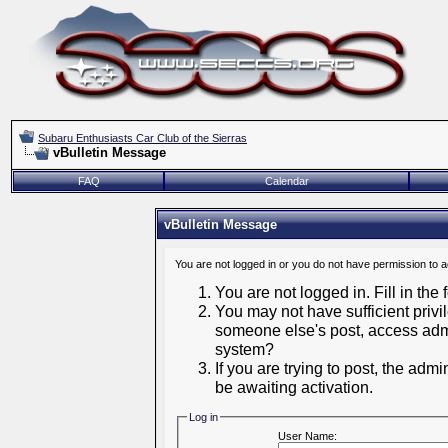
Subaru Enthusiasts Car Club of the Sierras
vBulletin Message
FAQ
Calendar
vBulletin Message
You are not logged in or you do not have permission to 
You are not logged in. Fill in the
You may not have sufficient privil
someone else's post, access admi
system?
If you are trying to post, the adm
be awaiting activation.
Log in
User Name: