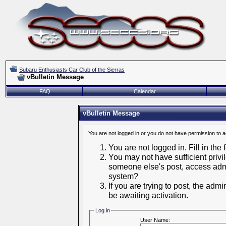
Subaru Enthusiasts Car Club of the Sierras
vBulletin Message
FAQ
Calendar
vBulletin Message
You are not logged in or you do not have permission to 
You are not logged in. Fill in the
You may not have sufficient privil
someone else's post, access admi
system?
If you are trying to post, the adm
be awaiting activation.
Log in
User Name: