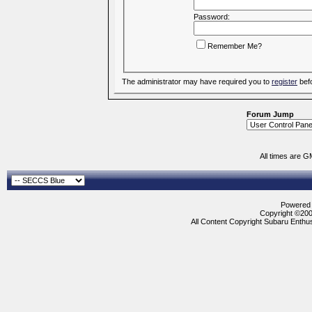
Password:
Remember Me?
The administrator may have required you to
register
befo
Forum Jump
All times are G
Powered b
Copyright ©2000
All Content Copyright Subaru Enthus