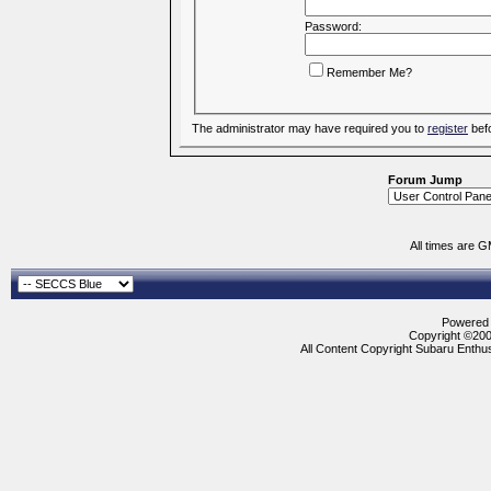
Password:
Remember Me?
The administrator may have required you to
register
befo
Forum Jump
All times are 
Powered b
Copyright ©2000
All Content Copyright Subaru Enthus