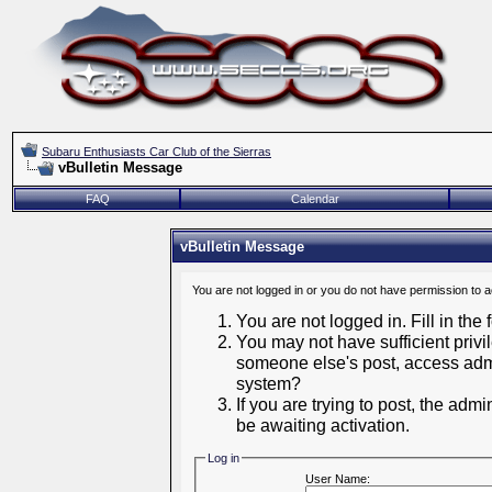
Subaru Enthusiasts Car Club of the Sierras
vBulletin Message
FAQ
Calendar
vBulletin Message
You are not logged in or you do not have permission to 
You are not logged in. Fill in the
You may not have sufficient privil
someone else's post, access admi
system?
If you are trying to post, the adm
be awaiting activation.
Log in
User Name: