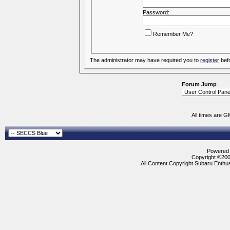
Password:
Remember Me?
The administrator may have required you to
register
befo
Forum Jump
All times are G
Powered b
Copyright ©2000
All Content Copyright Subaru Enthus