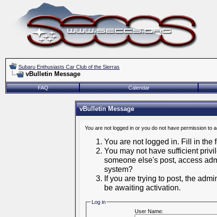
Subaru Enthusiasts Car Club of the Sierras
vBulletin Message
FAQ
Calendar
vBulletin Message
You are not logged in or you do not have permission to 
You are not logged in. Fill in the
You may not have sufficient privil
someone else's post, access admi
system?
If you are trying to post, the adm
be awaiting activation.
Log in
User Name: