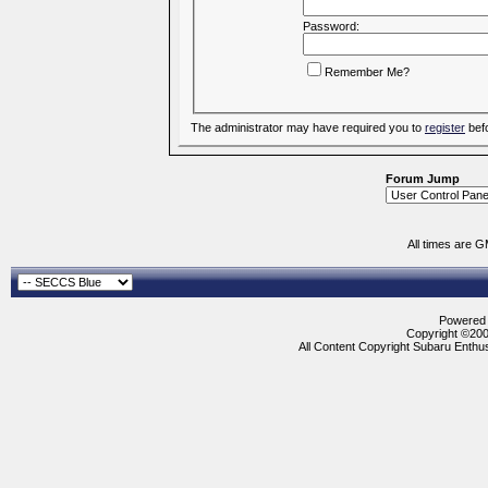
Password:
Remember Me?
The administrator may have required you to
register
befo
Forum Jump
All times are 
Powered b
Copyright ©2000
All Content Copyright Subaru Enthus