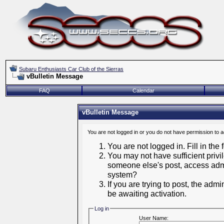
Subaru Enthusiasts Car Club of the Sierras
vBulletin Message
FAQ
Calendar
vBulletin Message
You are not logged in or you do not have permission to 
You are not logged in. Fill in the
You may not have sufficient privil
someone else's post, access admi
system?
If you are trying to post, the adm
be awaiting activation.
Log in
User Name: