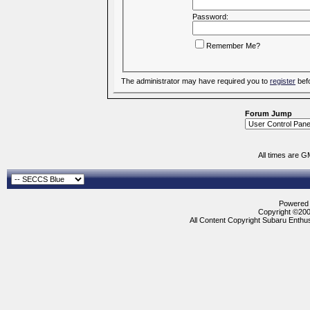
Password:
Remember Me?
The administrator may have required you to
register
befo
Forum Jump
All times are G
Powered b
Copyright ©2000
All Content Copyright Subaru Enthus