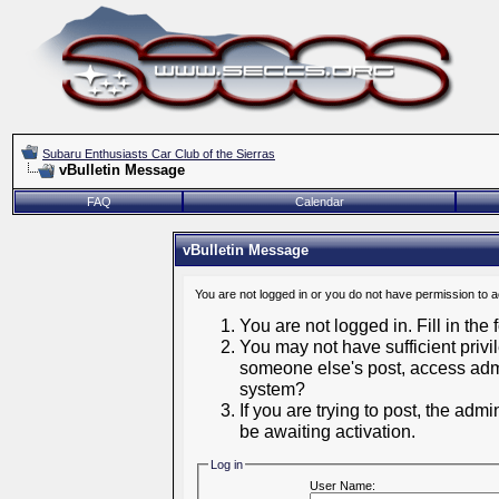
Subaru Enthusiasts Car Club of the Sierras
vBulletin Message
FAQ
Calendar
vBulletin Message
You are not logged in or you do not have permission to 
You are not logged in. Fill in the
You may not have sufficient privil
someone else's post, access admi
system?
If you are trying to post, the adm
be awaiting activation.
Log in
User Name: