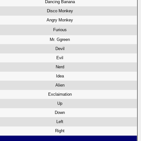
Dancing Banana
Disco Monkey
Angry Monkey
Furious
Mr. Ggreen
Devil
Evil
Nerd
Idea
Alien
Exclaimation
Up
Down
Left
Right