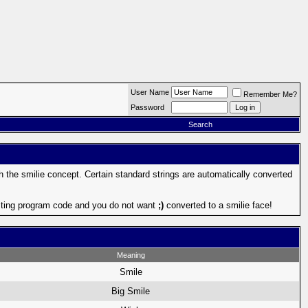
User Name
Remember Me?
Password
Search
th the smilie concept. Certain standard strings are automatically converted
 posting program code and you do not want
;)
converted to a smilie face!
Meaning
Smile
Big Smile