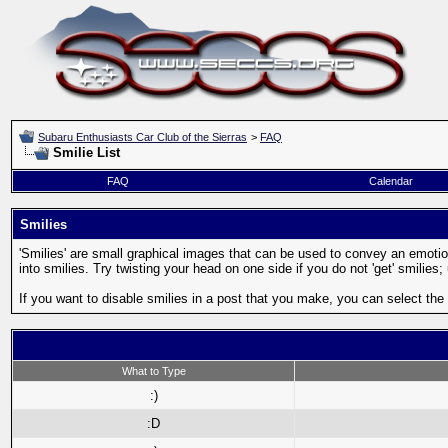
Subaru Enthusiasts Car Club of the Sierras
>
FAQ
Smilie List
FAQ
Calendar
Smilies
'Smilies' are small graphical images that can be used to convey an emotion 
into smilies. Try twisting your head on one side if you do not 'get' smilies
If you want to disable smilies in a post that you make, you can select the
What to Type
:)
:D