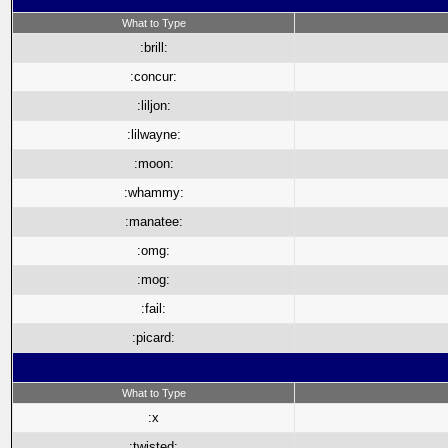
What to Type
:brill:
:concur:
:liljon:
:lilwayne:
:moon:
:whammy:
:manatee:
:omg:
:mog:
:fail:
:picard:
What to Type
:x
:twisted: