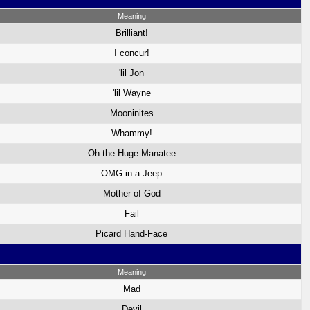
Meaning
Brilliant!
I concur!
'lil Jon
'lil Wayne
Mooninites
Whammy!
Oh the Huge Manatee
OMG in a Jeep
Mother of God
Fail
Picard Hand-Face
Meaning
Mad
Devil