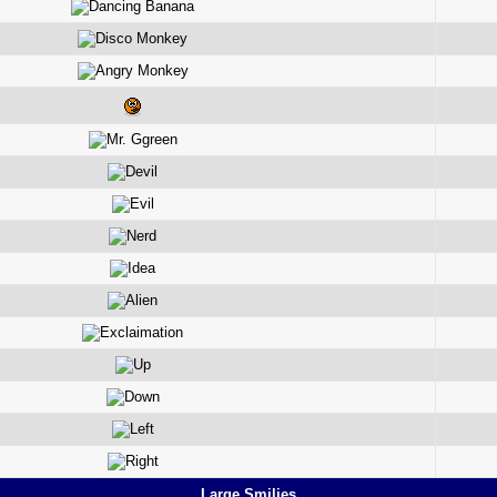
Large Smilies