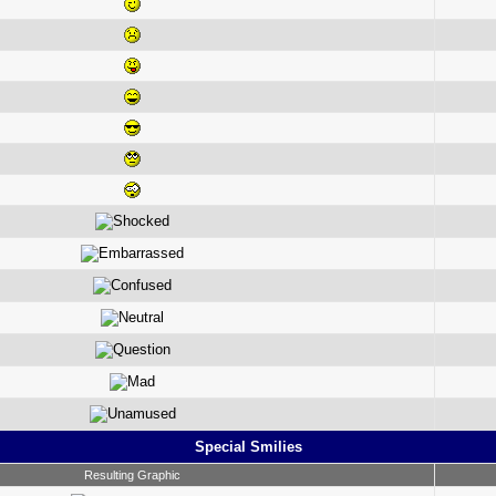
Special Smilies
Resulting Graphic