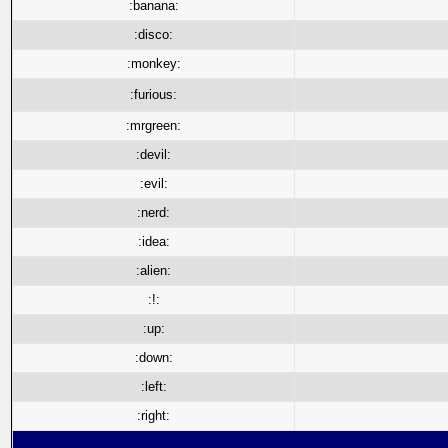
:banana:
:disco:
:monkey:
:furious:
:mrgreen:
:devil:
:evil:
:nerd:
:idea:
:alien:
:!:
:up:
:down:
:left:
:right: