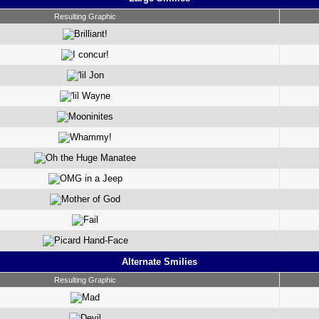
Resulting Graphic
Alternate Smilies
Resulting Graphic