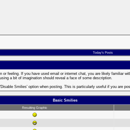
Today's Posts
or feeling. If you have used email or internet chat, you are likely familiar wi
; using a bit of imagination should reveal a face of some description.
 'Disable Smilies' option when posting. This is particularly useful if you are
Basic Smilies
Resulting Graphic