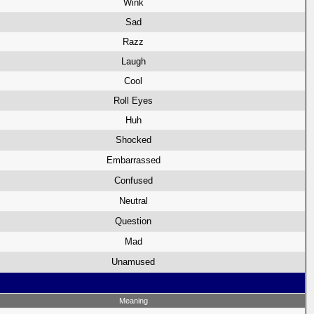
Wink
Sad
Razz
Laugh
Cool
Roll Eyes
Huh
Shocked
Embarrassed
Confused
Neutral
Question
Mad
Unamused
Meaning