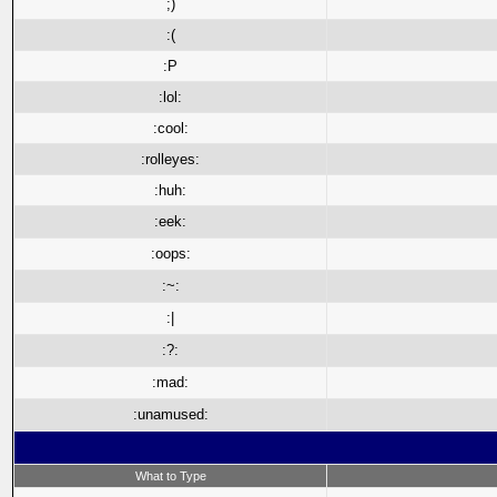
;)
:(
:P
:lol:
:cool:
:rolleyes:
:huh:
:eek:
:oops:
:~:
:|
:?:
:mad:
:unamused:
What to Type