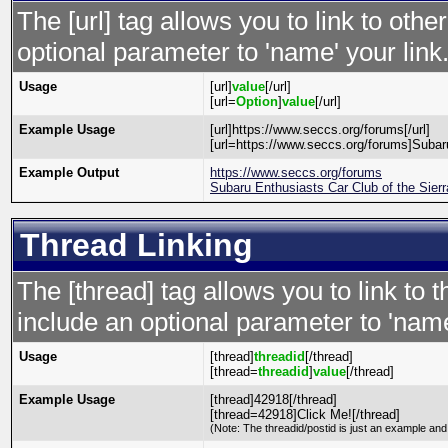
The [url] tag allows you to link to oth
optional parameter to 'name' your link
Usage
[url]
value
[/url]
[url=
Option
]
value
[/url]
Example Usage
[url]https://www.seccs.org/forums[/url]
[url=https://www.seccs.org/forums]Subaru
Example Output
https://www.seccs.org/forums
Subaru Enthusiasts Car Club of the Sier
Thread Linking
The [thread] tag allows you to link to 
include an optional parameter to 'name
Usage
[thread]
threadid
[/thread]
[thread=
threadid
]
value
[/thread]
Example Usage
[thread]42918[/thread]
[thread=42918]Click Me![/thread]
(Note: The threadid/postid is just an example and 