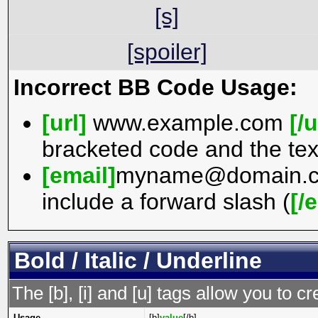
[s]
[spoiler]
Incorrect BB Code Usage:
[url]
www.example.com
[/u
bracketed code and the tex
[email]
myname@domain.
include a forward slash (
[/
Bold / Italic / Underline
The [b], [i] and [u] tags allow you to cr
Usage
[b]
value
[/b]