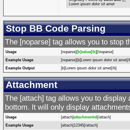
Lorem ipsum dolor sit amet
Stop BB Code Parsing
The [noparse] tag allows you to stop t
Usage
[noparse]
[b]value[/b]
[/noparse]
Example Usage
[noparse][b]Lorem ipsum dolor sit amet[/
Example Output
[b]Lorem ipsum dolor sit amet[/b]
Attachment
The [attach] tag allows you to display 
bottom. It will only display attachments 
Usage
[attach]
attachmentid
[/attach]
Example Usage
[attach]12345[/attach]