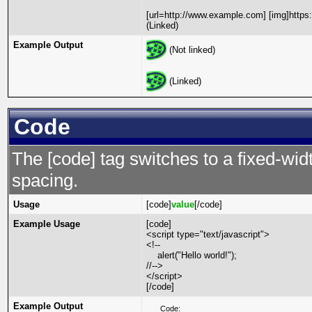
[url=http://www.example.com] [img]https
(Linked)
Example Output
(Not linked)
(Linked)
Code
The [code] tag switches to a fixed-wi
spacing.
Usage
[code]
value
[/code]
Example Usage
[code]
<script type="text/javascript">
<!--
alert("Hello world!");
//-->
</script>
[/code]
Example Output
Code: