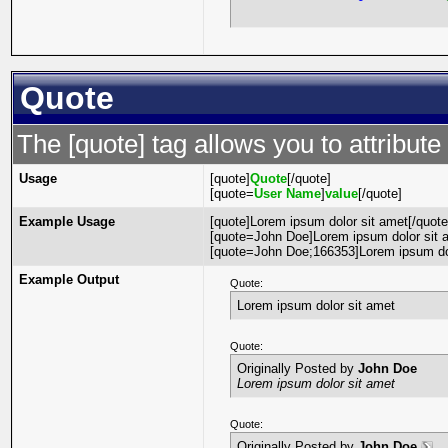
Quote
The [quote] tag allows you to attribute
Usage
[quote]
Quote
[/quote]
[quote=
User Name
]
value
[/quote]
Example Usage
[quote]Lorem ipsum dolor sit amet[/quote
[quote=John Doe]Lorem ipsum dolor sit a
[quote=John Doe;166353]Lorem ipsum dol
Example Output
Quote:
Lorem ipsum dolor sit amet
Quote:
Originally Posted by
John Doe
Lorem ipsum dolor sit amet
Quote:
Originally Posted by
John Doe