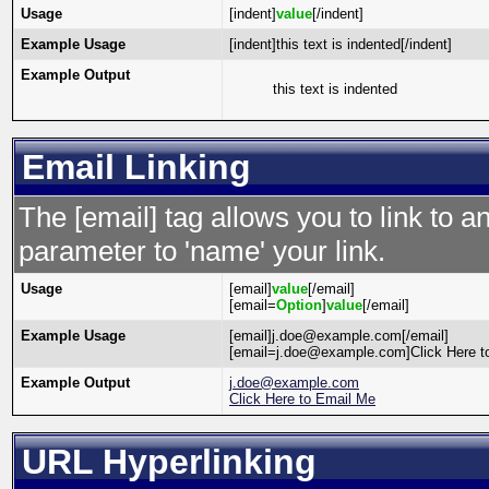
Usage
[indent]
value
[/indent]
Example Usage
[indent]this text is indented[/indent]
Example Output
this text is indented
Email Linking
The [email] tag allows you to link to 
parameter to 'name' your link.
Usage
[email]
value
[/email]
[email=
Option
]
value
[/email]
Example Usage
[email]j.doe@example.com[/email]
[email=j.doe@example.com]Click Here to
Example Output
j.doe@example.com
Click Here to Email Me
URL Hyperlinking