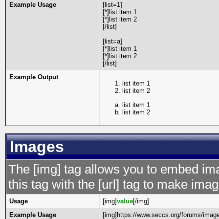
Example Usage
[list=1]
[*]list item 1
[*]list item 2
[/list]
[list=a]
[*]list item 1
[*]list item 2
[/list]
Example Output
list item 1
list item 2
list item 1
list item 2
Images
The [img] tag allows you to embed im
this tag with the [url] tag to make im
Usage
[img]
value
[/img]
Example Usage
[img]https://www.seccs.org/forums/image