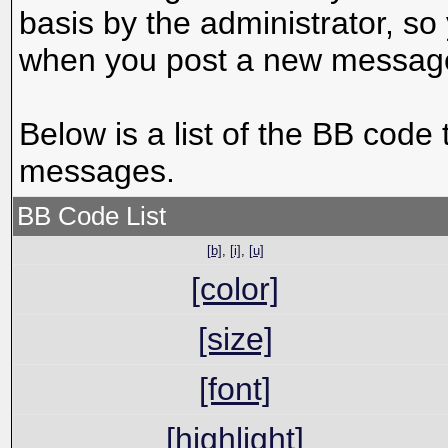
basis by the administrator, s
when you post a new messag
Below is a list of the BB code
messages.
BB Code List
[b]
,
[i]
,
[u]
[color]
[size]
[font]
[highlight]