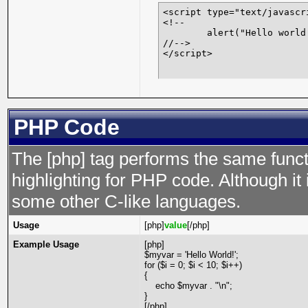
<script type="text/javascri
<!--

	alert("Hello world!");

//-->

</script>
PHP Code
The [php] tag performs the same functi
highlighting for PHP code. Although it 
some other C-like languages.
Usage
[php]
value
[/php]
Example Usage
[php]
$myvar = 'Hello World!';
for ($
i = 0; $i < 10; $i++)
{
echo $myvar . "\n";
}
[/php]