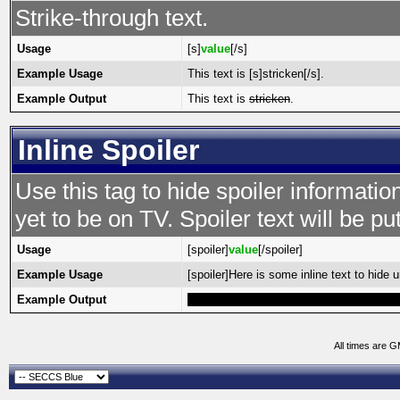
Strike-through text.
Usage
[s]
value
[/s]
Example Usage
This text is [s]stricken[/s].
Example Output
This text is
stricken
.
Inline Spoiler
Use this tag to hide spoiler informatio
yet to be on TV. Spoiler text will be put
Usage
[spoiler]
value
[/spoiler]
Example Usage
[spoiler]Here is some inline text to hide un
Example Output
Here is some inline text to hide until high
All times are 