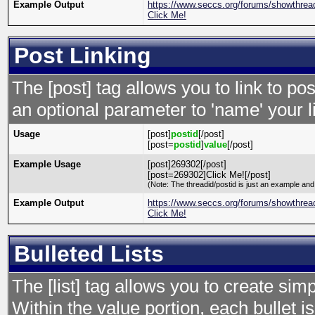
Example Output
https://www.seccs.org/forums/showthre
Click Me!
Post Linking
The [post] tag allows you to link to po
an optional parameter to 'name' your l
Usage
[post]
postid
[/post]
[post=
postid
]
value
[/post]
Example Usage
[post]269302[/post]
[post=269302]Click Me![/post]
(Note: The threadid/postid is just an example and 
Example Output
https://www.seccs.org/forums/showthre
Click Me!
Bulleted Lists
The [list] tag allows you to create simp
Within the value portion, each bullet is