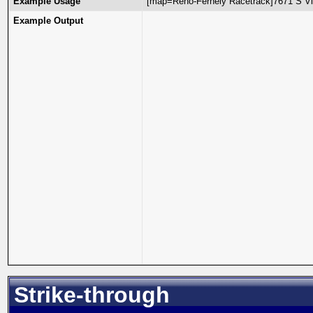
Example Usage
[map=Reno-Fernely Racetrack]7671 S Vi
Example Output
Strike-through