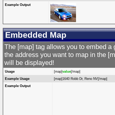
Example Output
Embedded Map
The [map] tag allows you to embed a 
the address you want to map in the [m
will be displayed!
Usage
[map]
value
[/map]
Example Usage
[map]1640 Robb Dr, Reno NV[/map]
Example Output