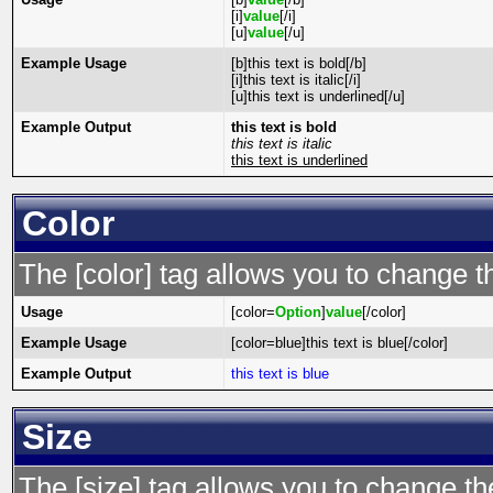
[i]
value
[/i]
[u]
value
[/u]
Example Usage
[b]this text is bold[/b]
[i]this text is italic[/i]
[u]this text is underlined[/u]
Example Output
this text is bold
this text is italic
this text is underlined
Color
The [color] tag allows you to change th
Usage
[color=
Option
]
value
[/color]
Example Usage
[color=blue]this text is blue[/color]
Example Output
this text is blue
Size
The [size] tag allows you to change the