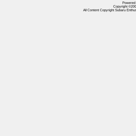
Powered b
Copyright ©2000
All Content Copyright Subaru Enthus