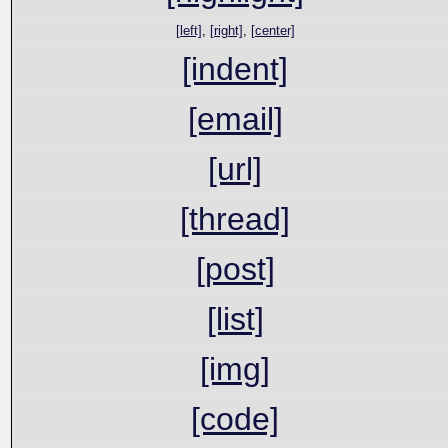
[left]
,
[right]
,
[center]
[indent]
[email]
[url]
[thread]
[post]
[list]
[img]
[code]