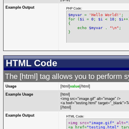
Example Output
PHP Code:
$myvar
=
'Hello World!'
;
for (
$i
=
0
;
$i
<
10
;
$i
++
{
echo
$myvar
.
"\n"
;
}
HTML Code
The [html] tag allows you to perform 
Usage
[html]
value
[/html]
Example Usage
[html]
<img src="image.gif" alt="image" />
<a href="testing.html" target="_blank">T
[/html]
Example Output
HTML Code:
<img src=
"image.gif"
 alt=
"
<a href=
"testing.html"
 tar