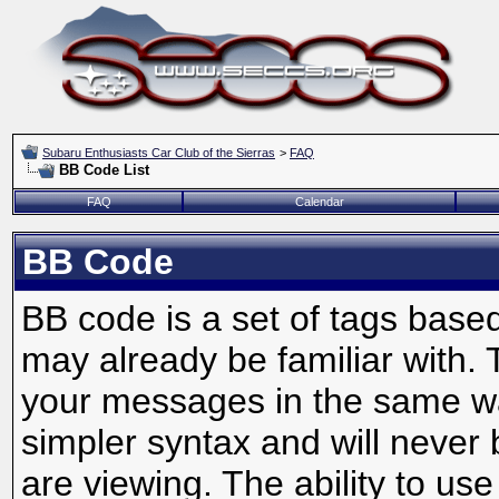
Subaru Enthusiasts Car Club of the Sierras
>
FAQ
BB Code List
FAQ
Calendar
BB Code
BB code is a set of tags bas
may already be familiar with. 
your messages in the same w
simpler syntax and will never 
are viewing. The ability to us