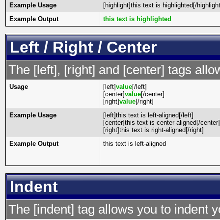
Example Usage
[highlight]this text is highlighted[/highlight
Example Output
this text is highlighted
Left / Right / Center
The [left], [right] and [center] tags al
Usage
[left]
value
[/left]
[center]
value
[/center]
[right]
value
[/right]
Example Usage
[left]this text is left-aligned[/left]
[center]this text is center-aligned[/center]
[right]this text is right-aligned[/right]
Example Output
this text is left-aligned
Indent
The [indent] tag allows you to indent y