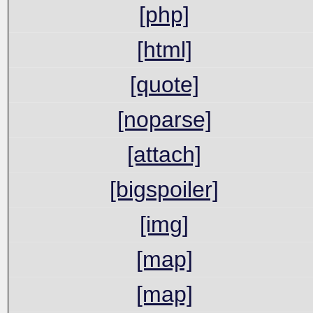
[php]
[html]
[quote]
[noparse]
[attach]
[bigspoiler]
[img]
[map]
[map]