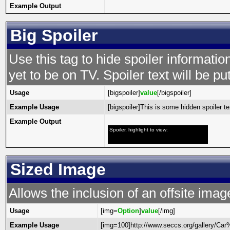
Example Output
Big Spoiler
Use this tag to hide spoiler informatio
yet to be on TV. Spoiler text will be put
Usage
[bigspoiler]
value
[/bigspoiler]
Example Usage
[bigspoiler]This is some hidden spoiler tex
Example Output
Spoiler, highlight to view:
This is some hidden spoiler text!
Sized Image
Allows the inclusion of an offsite imag
Usage
[img=
Option
]
value
[/img]
Example Usage
[img=100]http://www.seccs.org/gallery/C