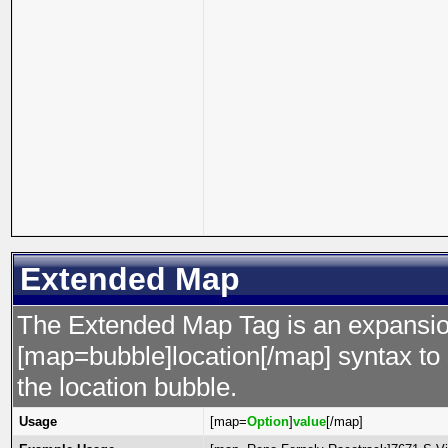
Extended Map
The Extended Map Tag is an expansion
[map=bubble]location[/map] syntax to s
the location bubble.
Usage
[map=
Option
]
value
[/map]