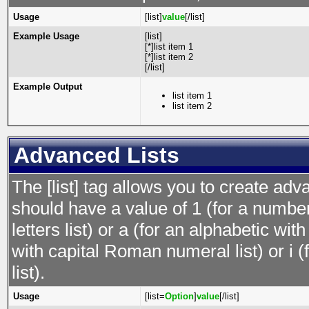
Usage
[list]
value
[/list]
Example Usage
[list]
[*]list item 1
[*]list item 2
[/list]
Example Output
list item 1
list item 2
Advanced Lists
The [list] tag allows you to create adv
should have a value of 1 (for a numbere
letters list) or a (for an alphabetic wit
with capital Roman numeral list) or i
list).
Usage
[list=
Option
]
value
[/list]