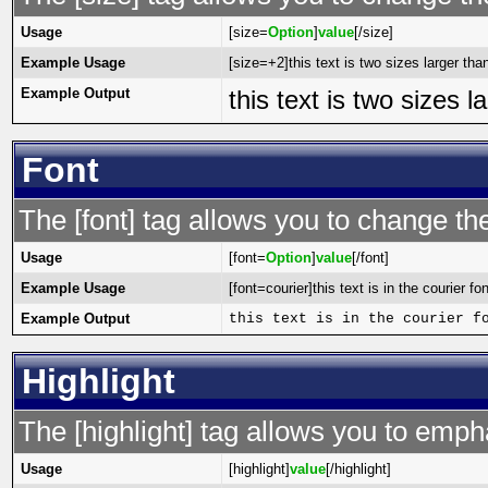
Usage
[size=
Option
]
value
[/size]
Example Usage
[size=+2]this text is two sizes larger tha
Example Output
this text is two sizes 
Font
The [font] tag allows you to change the
Usage
[font=
Option
]
value
[/font]
Example Usage
[font=courier]this text is in the courier fon
Example Output
this text is in the courier f
Highlight
The [highlight] tag allows you to emph
Usage
[highlight]
value
[/highlight]