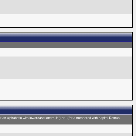
for an alphabetic with lowercase letters list) or I (for a numbered with capital Roman