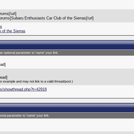
rums[/url]
orums]Subaru Enthusiasts Car Club of the Sierras[/url]
ms
 of the Sierras
an optional parameter to 'name' your link.
ead]
read]
an example and may not link to a valid thread/post.)
ms/showthread.php?t=42918
ional parameter to 'name' your link.