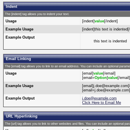
Indent
The [indent] tag allows you to indent your text.
Usage
[indent]
value
[/indent]
Example Usage
[indent]this text is indented[
Example Output
this text is indented
Email Linking
The [email] tag allows you to link to an email address. You can include an optional paramet
Usage
[email]
value
[/email]
[email=
Option
]
value
[/email]
Example Usage
[email]j.doe@example.com[/
[email=j.doe@example.com]C
Example Output
j.doe@example.com
Click Here to Email Me
URL Hyperlinking
The [url] tag allows you to link to other websites and files. You can include an optional par