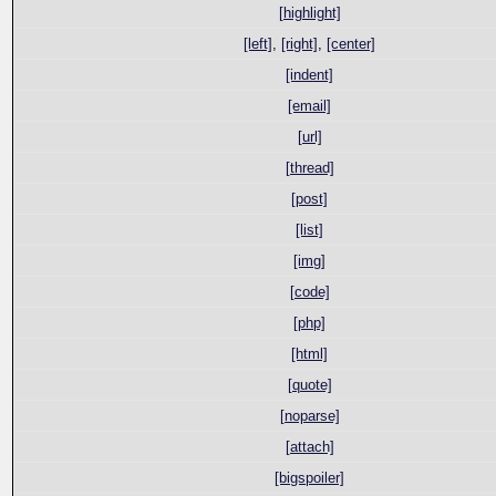
[highlight]
[left]
,
[right]
,
[center]
[indent]
[email]
[url]
[thread]
[post]
[list]
[img]
[code]
[php]
[html]
[quote]
[noparse]
[attach]
[bigspoiler]