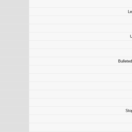
Le
U
Bulleted
Sto