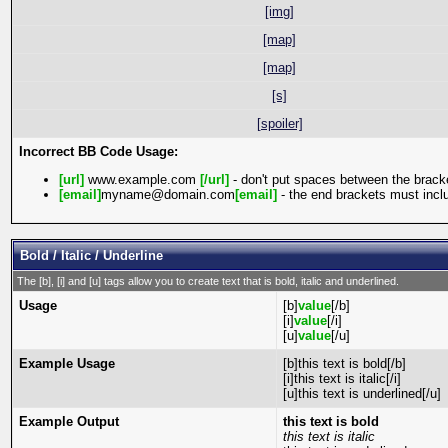
[img]
[map]
[map]
[s]
[spoiler]
Incorrect BB Code Usage:
[url]
www.example.com
[/url]
- don't put spaces between the bracke
[email]
myname@domain.com
[email]
- the end brackets must inclu
Bold / Italic / Underline
The [b], [i] and [u] tags allow you to create text that is bold, italic and underlined.
Usage
[b]
value
[/b]
[i]
value
[/i]
[u]
value
[/u]
Example Usage
[b]this text is bold[/b]
[i]this text is italic[/i]
[u]this text is underlined[/u]
Example Output
this text is bold
this text is italic