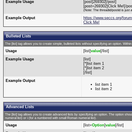
Example Usage
[post]269302[/post]
[post=269302]Click Me![/pos
(Note: The threadid/postid is just 
Example Output
https://www.seccs.org/for
Click Me!
Bulleted Lists
The [list] tag allows you to create simple, bulleted lists without specifying an option. Within
Usage
[list]
value
[/list]
Example Usage
[list]
[*]list item 1
[*]list item 2
[/list]
Example Output
list item 1
list item 2
Advanced Lists
The [list] tag allows you to create advanced lists by specifying an option. The option should
numeral list) or i (for a numbered with small Roman numeral list).
Usage
[list=
Option
]
value
[/list]