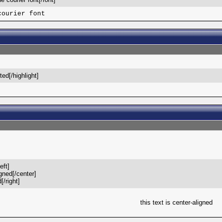
courier font
hted[/highlight]
eft]
igned[/center]
[/right]
this text is center-aligned