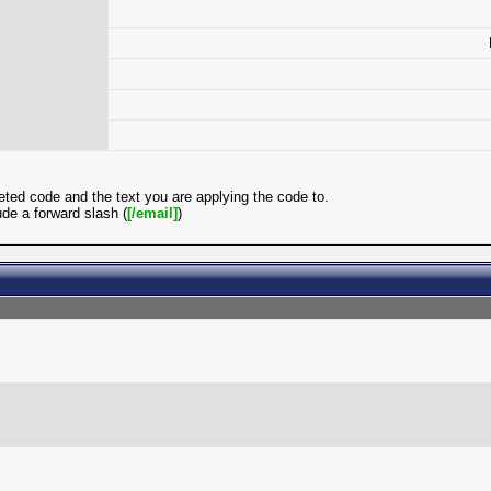
ted code and the text you are applying the code to.
de a forward slash (
[/email]
)