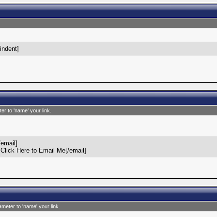
/indent]
er to 'name' your link.
email]
lick Here to Email Me[/email]
ameter to 'name' your link.