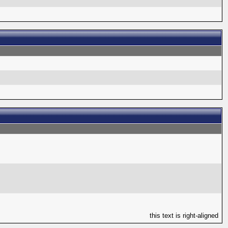
this text is right-aligned