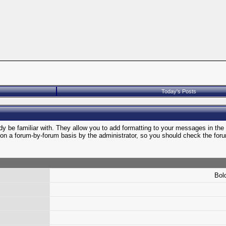
Today's Posts
y be familiar with. They allow you to add formatting to your messages in th
et on a forum-by-forum basis by the administrator, so you should check the f
Bold