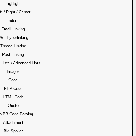
Highlight
ft / Right / Center
Indent
Email Linking
RL Hyperlinking
Thread Linking
Post Linking
 Lists / Advanced Lists
Images
Code
PHP Code
HTML Code
Quote
p BB Code Parsing
Attachment
Big Spoiler