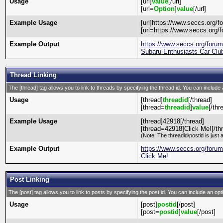
Usage
[url]
value
[/url]
[url=
Option
]
value
[/url]
Example Usage
[url]https://www.seccs.org/fo
[url=https://www.seccs.org/f
Example Output
https://www.seccs.org/foru
Subaru Enthusiasts Car Club
Thread Linking
The [thread] tag allows you to link to threads by specifying the thread id. You can include 
Usage
[thread]
threadid
[/thread]
[thread=
threadid
]
value
[/thr
Example Usage
[thread]42918[/thread]
[thread=42918]Click Me![/th
(Note: The threadid/postid is just 
Example Output
https://www.seccs.org/foru
Click Me!
Post Linking
The [post] tag allows you to link to posts by specifying the post id. You can include an opt
Usage
[post]
postid
[/post]
[post=
postid
]
value
[/post]