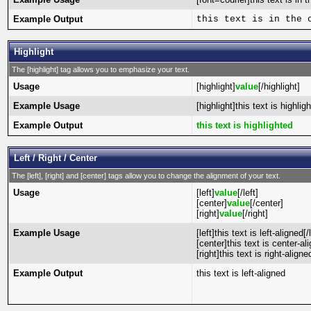
Example Output
this text is in the 
Highlight
The [highlight] tag allows you to emphasize your text.
Usage
[highlight]
value
[/highlight]
Example Usage
[highlight]this text is highlig
Example Output
this text is highlighted
Left / Right / Center
The [left], [right] and [center] tags allow you to change the alignment of your text.
Usage
[left]
value
[/left]
[center]
value
[/center]
[right]
value
[/right]
Example Usage
[left]this text is left-aligned[/l
[center]this text is center-al
[right]this text is right-aligned
Example Output
this text is left-aligned