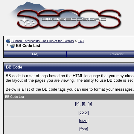
Subaru Enthusiasts Car Club of the Sierras
>
FAQ
BB Code List
FAQ
Calendar
BB Code
BB code is a set of tags based on the HTML language that you may alread
the layout of the pages you are viewing. The ability to use BB code is s
Below is a list of the BB code tags you can use to format your messages.
BB Code List
[b]
,
[i]
,
[u]
[color]
[size]
[font]