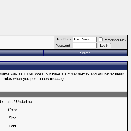
User Name
Remember Me?
Password
Search
e same way as HTML does, but have a simpler syntax and will never break
orum rules when you post a new message.
 / Italic / Underline
Color
Size
Font