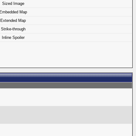
Sized Image
Embedded Map
Extended Map
Strike-through
Inline Spoiler