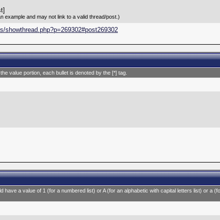
t]
an example and may not link to a valid thread/post.)
ums/showthread.php?p=269302#post269302
 the value portion, each bullet is denoted by the [*] tag.
 have a value of 1 (for a numbered list) or A (for an alphabetic with capital letters list) or a (