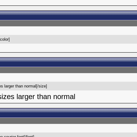
/color]
es larger than normal[/size]
 sizes larger than normal
he courier font[/font]