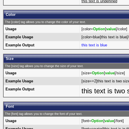
this text is underlined
Color
The [color] tag allows you to change the color of your text.
Usage
[color=
Option
]
value
[/color]
Example Usage
[color=blue]this text is blue[
Example Output
this text is blue
Size
The [size] tag allows you to change the size of your text.
Usage
[size=
Option
]
value
[/size]
Example Usage
[size=+2]this text is two siz
Example Output
this text is two
Font
The [font] tag allows you to change the font of your text.
Usage
[font=
Option
]
value
[/font]
Example Usage
[font=courier]this text is in t