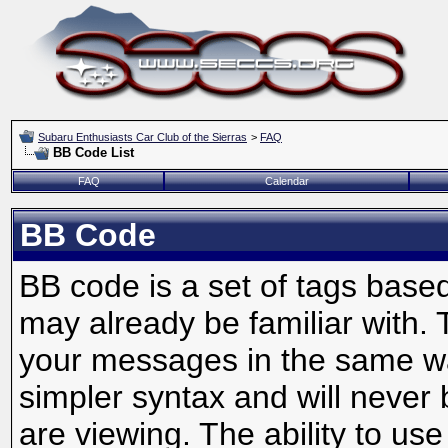
Subaru Enthusiasts Car Club of the Sierras
>
FAQ
BB Code List
FAQ
Calendar
BB Code
BB code is a set of tags bas
may already be familiar with. 
your messages in the same w
simpler syntax and will never 
are viewing. The ability to us