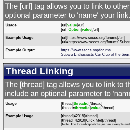
The [url] tag allows you to link to oth
optional parameter to 'name' your link
Usage
[url]
value
[/url]
[url=
Option
]
value
[/url]
Example Usage
[url]https://www.seccs.org/forums[/url]
[url=https://www.seccs.org/forums]Subaru
Example Output
https://www.seccs.org/forums
Subaru Enthusiasts Car Club of the Sier
Thread Linking
The [thread] tag allows you to link to 
include an optional parameter to 'name
Usage
[thread]
threadid
[/thread]
[thread=
threadid
]
value
[/thread]
Example Usage
[thread]42918[/thread]
[thread=42918]Click Me![/thread]
(Note: The threadid/postid is just an example and 