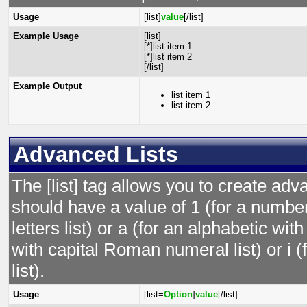
Usage
[list]
value
[/list]
Example Usage
[list]
[*]list item 1
[*]list item 2
[/list]
Example Output
list item 1
list item 2
Advanced Lists
The [list] tag allows you to create adv
should have a value of 1 (for a numbere
letters list) or a (for an alphabetic wit
with capital Roman numeral list) or i
list).
Usage
[list=
Option
]
value
[/list]