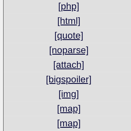
[php]
[html]
[quote]
[noparse]
[attach]
[bigspoiler]
[img]
[map]
[map]