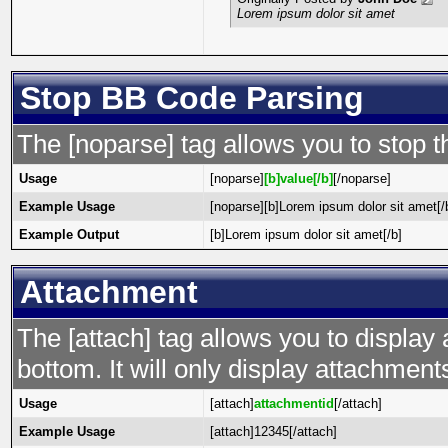
Lorem ipsum dolor sit amet
Stop BB Code Parsing
The [noparse] tag allows you to stop t
Usage
[noparse]
[b]value[/b]
[/noparse]
Example Usage
[noparse][b]Lorem ipsum dolor sit amet[/
Example Output
[b]Lorem ipsum dolor sit amet[/b]
Attachment
The [attach] tag allows you to display 
bottom. It will only display attachments 
Usage
[attach]
attachmentid
[/attach]
Example Usage
[attach]12345[/attach]