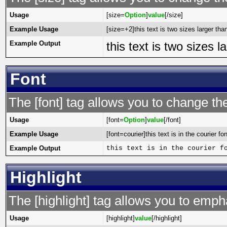
Usage
[size=
Option
]
value
[/size]
Example Usage
[size=+2]this text is two sizes larger tha
Example Output
this text is two sizes 
Font
The [font] tag allows you to change the
Usage
[font=
Option
]
value
[/font]
Example Usage
[font=courier]this text is in the courier fon
Example Output
this text is in the courier f
Highlight
The [highlight] tag allows you to emph
Usage
[highlight]
value
[/highlight]