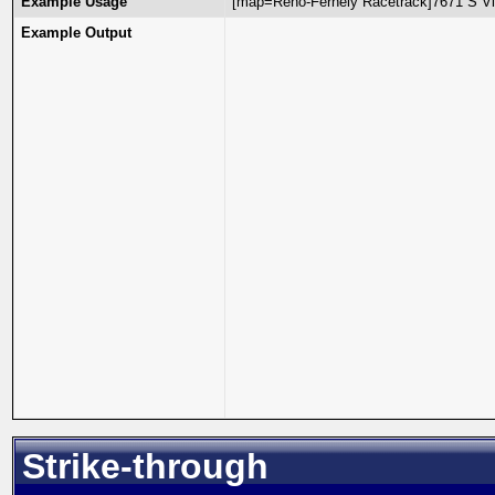
Example Usage
[map=Reno-Fernely Racetrack]7671 S Vi
Example Output
Strike-through