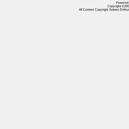
Powered b
Copyright ©2000
All Content Copyright Subaru Enthus