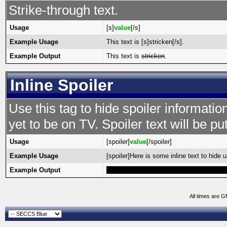
Strike-through text.
Usage
[s]
value
[/s]
Example Usage
This text is [s]stricken[/s].
Example Output
This text is
stricken
.
Inline Spoiler
Use this tag to hide spoiler informatio
yet to be on TV. Spoiler text will be put
Usage
[spoiler]
value
[/spoiler]
Example Usage
[spoiler]Here is some inline text to hide un
Example Output
Here is some inline text to hide until high
All times are 