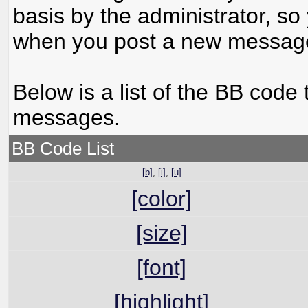
basis by the administrator, s
when you post a new messag
Below is a list of the BB code
messages.
BB Code List
[b]
,
[i]
,
[u]
[color]
[size]
[font]
[highlight]