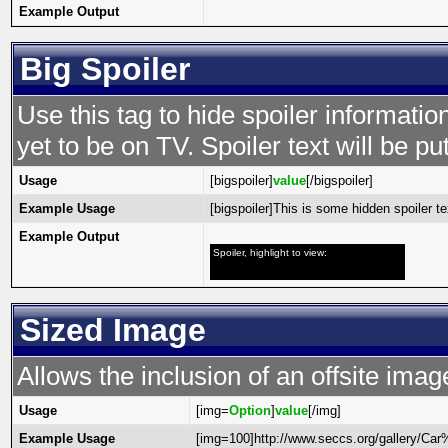
Example Output
Big Spoiler
Use this tag to hide spoiler informatio
yet to be on TV. Spoiler text will be put
Usage
[bigspoiler]
value
[/bigspoiler]
Example Usage
[bigspoiler]This is some hidden spoiler tex
Example Output
Spoiler, highlight to view:
This is some hidden spoiler text!
Sized Image
Allows the inclusion of an offsite imag
Usage
[img=
Option
]
value
[/img]
Example Usage
[img=100]http://www.seccs.org/gallery/C