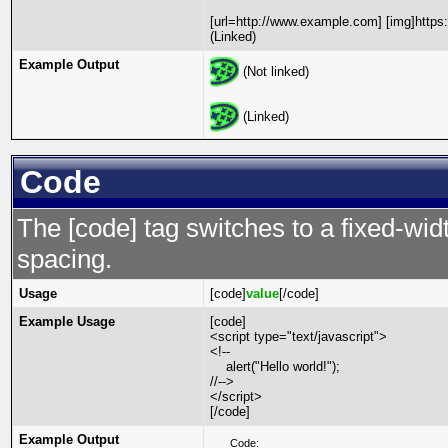
[url=http://www.example.com] [img]https
(Linked)
Example Output
(Not linked)
(Linked)
Code
The [code] tag switches to a fixed-wi
spacing.
Usage
[code]
value
[/code]
Example Usage
[code]
<script type="text/javascript">
<!--
alert("Hello world!");
//-->
</script>
[/code]
Example Output
Code: