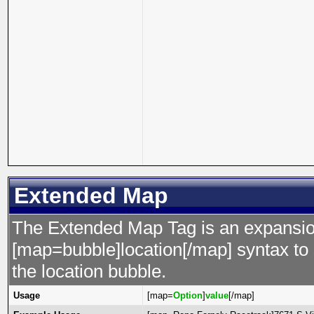
Extended Map
The Extended Map Tag is an expansion
[map=bubble]location[/map] syntax to s
the location bubble.
Usage
[map=
Option
]
value
[/map]