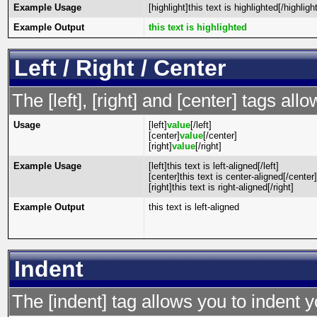
Example Usage
[highlight]this text is highlighted[/highlight
Example Output
this text is highlighted
Left / Right / Center
The [left], [right] and [center] tags al
Usage
[left]
value
[/left]
[center]
value
[/center]
[right]
value
[/right]
Example Usage
[left]this text is left-aligned[/left]
[center]this text is center-aligned[/center]
[right]this text is right-aligned[/right]
Example Output
this text is left-aligned
Indent
The [indent] tag allows you to indent y