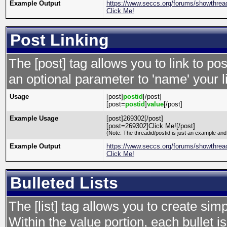
Example Output
https://www.seccs.org/forums/showthre
Click Me!
Post Linking
The [post] tag allows you to link to po
an optional parameter to 'name' your l
Usage
[post]
postid
[/post]
[post=
postid
]
value
[/post]
Example Usage
[post]269302[/post]
[post=269302]Click Me![/post]
(Note: The threadid/postid is just an example and 
Example Output
https://www.seccs.org/forums/showthre
Click Me!
Bulleted Lists
The [list] tag allows you to create simp
Within the value portion, each bullet is