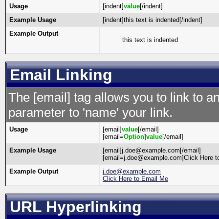
Usage
[indent]
value
[/indent]
Example Usage
[indent]this text is indented[/indent]
Example Output
this text is indented
Email Linking
The [email] tag allows you to link to 
parameter to 'name' your link.
Usage
[email]
value
[/email]
[email=
Option
]
value
[/email]
Example Usage
[email]j.doe@example.com[/email]
[email=j.doe@example.com]Click Here to
Example Output
j.doe@example.com
Click Here to Email Me
URL Hyperlinking