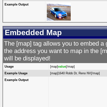
Example Output
Embedded Map
The [map] tag allows you to embed a 
the address you want to map in the [m
will be displayed!
Usage
[map]
value
[/map]
Example Usage
[map]1640 Robb Dr, Reno NV[/map]
Example Output