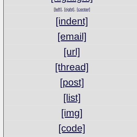
[left]
,
[right]
,
[center]
[indent]
[email]
[url]
[thread]
[post]
[list]
[img]
[code]