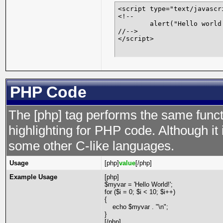
<script type="text/javascri
<!--

	alert("Hello world!");

//-->

</script>
PHP Code
The [php] tag performs the same functi
highlighting for PHP code. Although it 
some other C-like languages.
Usage
[php]
value
[/php]
Example Usage
[php]
$myvar = 'Hello World!';
for ($
i = 0; $i < 10; $i++)
{
echo $myvar . "\n";
}
[/php]