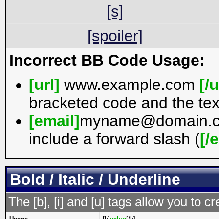
[s]
[spoiler]
Incorrect BB Code Usage:
[url]
www.example.com
[/u
bracketed code and the tex
[email]
myname@domain.
include a forward slash (
[/
Bold / Italic / Underline
The [b], [i] and [u] tags allow you to cr
Usage
[b]
value
[/b]