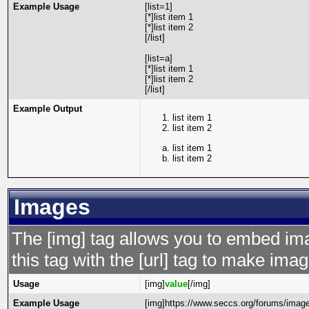
Example Usage
[list=1]
[*]list item 1
[*]list item 2
[/list]
[list=a]
[*]list item 1
[*]list item 2
[/list]
Example Output
list item 1
list item 2
list item 1
list item 2
Images
The [img] tag allows you to embed im
this tag with the [url] tag to make im
Usage
[img]
value
[/img]
Example Usage
[img]https://www.seccs.org/forums/image