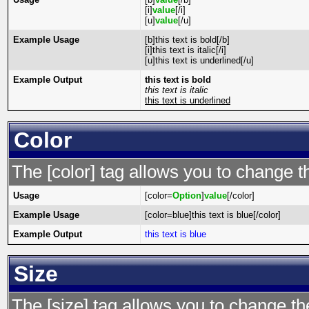
[i]
value
[/i]
[u]
value
[/u]
Example Usage
[b]this text is bold[/b]
[i]this text is italic[/i]
[u]this text is underlined[/u]
Example Output
this text is bold
this text is italic
this text is underlined
Color
The [color] tag allows you to change th
Usage
[color=
Option
]
value
[/color]
Example Usage
[color=blue]this text is blue[/color]
Example Output
this text is blue
Size
The [size] tag allows you to change the