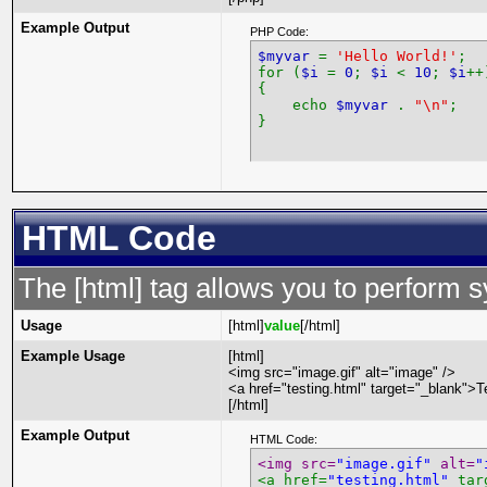
Example Output
PHP Code:
$myvar
=
'Hello World!'
;
for (
$i
=
0
;
$i
<
10
;
$i
++
{
echo
$myvar
.
"\n"
;
}
HTML Code
The [html] tag allows you to perform 
Usage
[html]
value
[/html]
Example Usage
[html]
<img src="image.gif" alt="image" />
<a href="testing.html" target="_blank">T
[/html]
Example Output
HTML Code:
<img src=
"image.gif"
 alt=
"
<a href=
"testing.html"
 tar