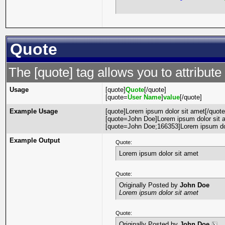
Quote
The [quote] tag allows you to attribute
Usage
[quote]
Quote
[/quote]
[quote=
User Name
]
value
[/quote]
Example Usage
[quote]Lorem ipsum dolor sit amet[/quote
[quote=John Doe]Lorem ipsum dolor sit a
[quote=John Doe;166353]Lorem ipsum dol
Example Output
Quote:
Lorem ipsum dolor sit amet
Quote:
Originally Posted by
John Doe
Lorem ipsum dolor sit amet
Quote:
Originally Posted by
John Doe