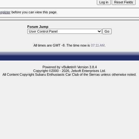
register
before you can view this page.
Forum Jump
All times are GMT -8. The time now is
07:11 AM
.
Powered by vBulletin® Version 3.8.4
Copyright ©2000 - 2026, Jelsoft Enterprises Ltd.
All Content Copyright Subaru Enthusiasts Car Club of the Sierras unless otherwise noted.