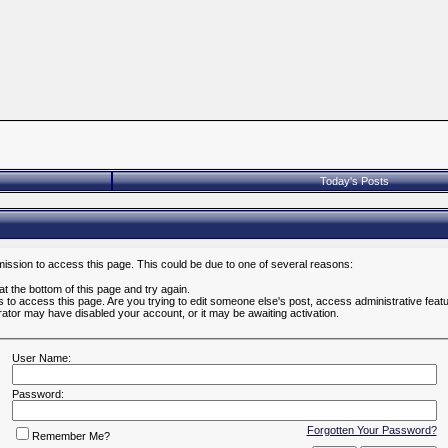
Today's Posts
mission to access this page. This could be due to one of several reasons:
 at the bottom of this page and try again.
es to access this page. Are you trying to edit someone else's post, access administrative fea
strator may have disabled your account, or it may be awaiting activation.
User Name:
Password:
Forgotten Your Password?
Remember Me?