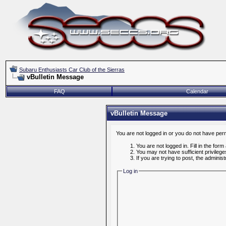
Subaru Enthusiasts Car Club of the Sierras
vBulletin Message
FAQ
Calendar
vBulletin Message
You are not logged in or you do not have per
You are not logged in. Fill in the form
You may not have sufficient privileg
If you are trying to post, the admini
Log in