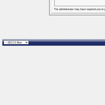
The administrator may have required you to