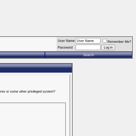
User Name
Remember Me?
Password
Search
tures or some other privileged system?