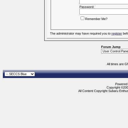
Password:
Remember Me?
The administrator may have required you to
register
befo
Forum Jump
All times are 
Powered b
Copyright ©2000
All Content Copyright Subaru Enthus