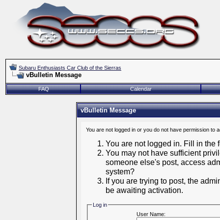
Subaru Enthusiasts Car Club of the Sierras
vBulletin Message
FAQ
Calendar
vBulletin Message
You are not logged in or you do not have permission to 
You are not logged in. Fill in the
You may not have sufficient privil
someone else's post, access admi
system?
If you are trying to post, the adm
be awaiting activation.
Log in
User Name: