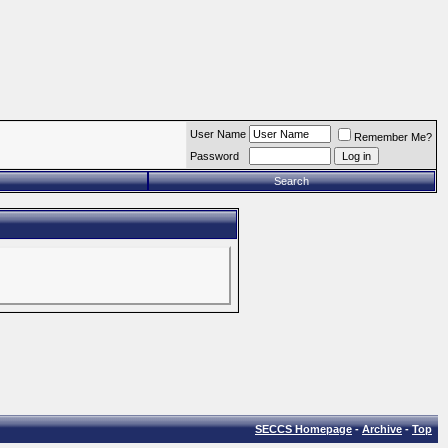
User Name
Remember Me?
Password
Search
SECCS Homepage
-
Archive
-
Top