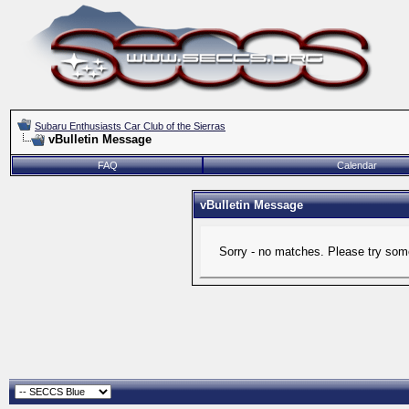
Subaru Enthusiasts Car Club of the Sierras
vBulletin Message
FAQ
Calendar
vBulletin Message
Sorry - no matches. Please try some