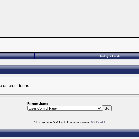
Today's Posts
 different terms.
Forum Jump
All times are GMT -8. The time now is
06:19 AM
.