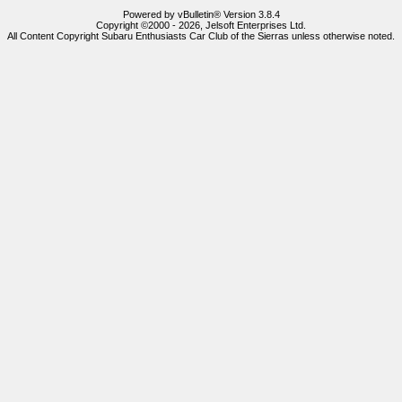
Powered by vBulletin® Version 3.8.4
Copyright ©2000 - 2026, Jelsoft Enterprises Ltd.
All Content Copyright Subaru Enthusiasts Car Club of the Sierras unless otherwise noted.